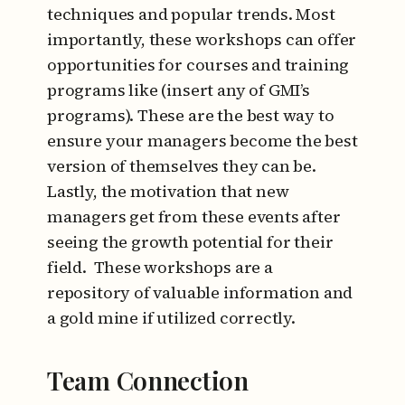
techniques and popular trends. Most
importantly, these workshops can offer
opportunities for courses and training
programs like (insert any of GMI’s
programs). These are the best way to
ensure your managers become the best
version of themselves they can be.
Lastly, the motivation that new
managers get from these events after
seeing the growth potential for their
field. These workshops are a
repository of valuable information and
a gold mine if utilized correctly.
Team Connection