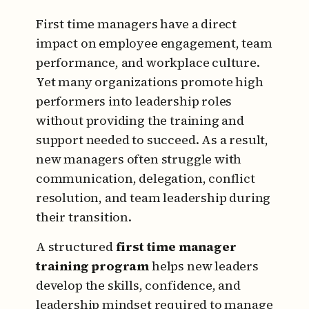
First time managers have a direct
impact on employee engagement, team
performance, and workplace culture.
Yet many organizations promote high
performers into leadership roles
without providing the training and
support needed to succeed. As a result,
new managers often struggle with
communication, delegation, conflict
resolution, and team leadership during
their transition.
A structured
first time manager
training program
helps new leaders
develop the skills, confidence, and
leadership mindset required to manage