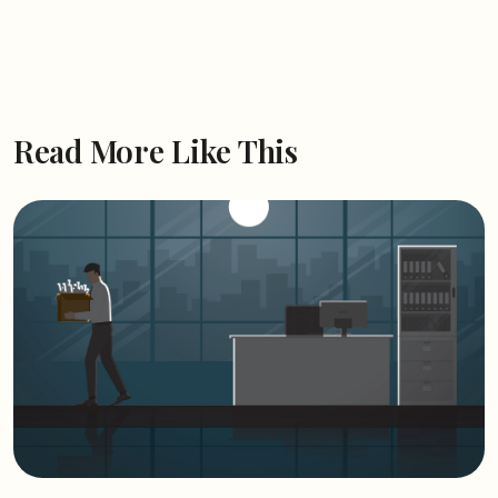
Read More Like This