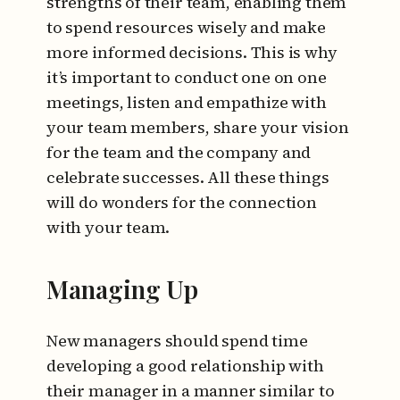
strengths of their team, enabling them
to spend resources wisely and make
more informed decisions. This is why
it’s important to conduct one on one
meetings, listen and empathize with
your team members, share your vision
for the team and the company and
celebrate successes. All these things
will do wonders for the connection
with your team.
Managing Up
New managers should spend time
developing a good relationship with
their manager in a manner similar to