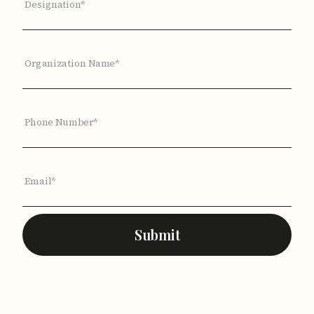
Designation*
Organization Name*
Phone Number*
Email*
Submit