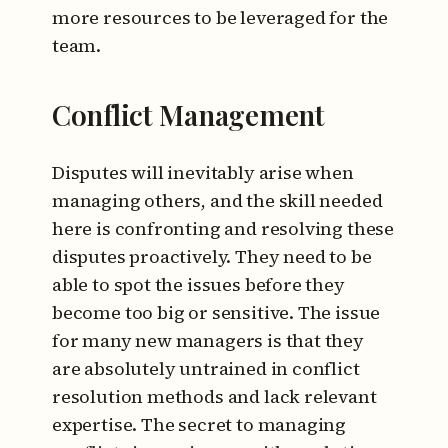
more resources to be leveraged for the
team.
Conflict Management
Disputes will inevitably arise when
managing others, and the skill needed
here is confronting and resolving these
disputes proactively. They need to be
able to spot the issues before they
become too big or sensitive. The issue
for many new managers is that they
are absolutely untrained in conflict
resolution methods and lack relevant
expertise. The secret to managing