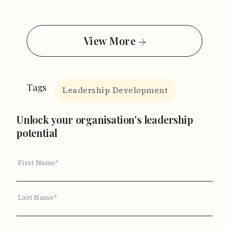
View More
Tags
Leadership Development
Unlock your organisation's leadership
potential
First Name*
Last Name*