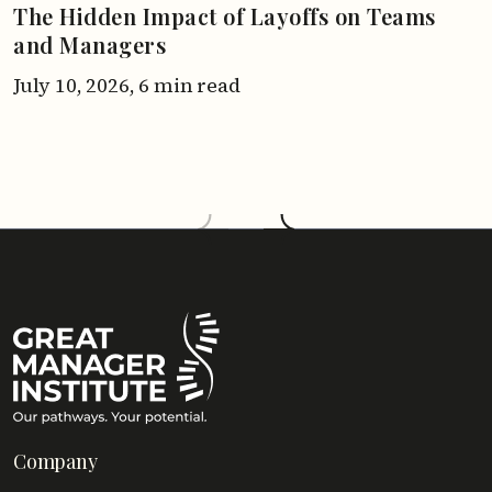
The Hidden Impact of Layoffs on Teams
and Managers
July 10, 2026,
6 min read
Company