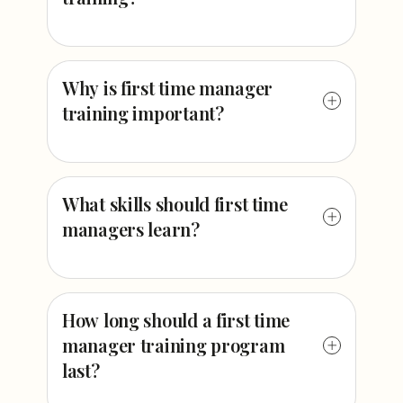
Why is first time manager
training important?
What skills should first time
managers learn?
How long should a first time
manager training program
last?