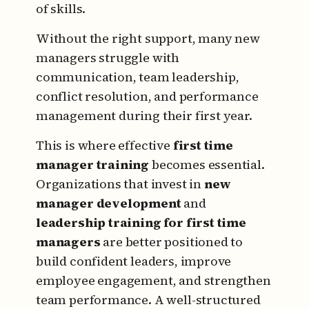
of skills.
Without the right support, many new
managers struggle with
communication, team leadership,
conflict resolution, and performance
management during their first year.
This is where effective
first time
manager training
becomes essential.
Organizations that invest in
new
manager development
and
leadership training for first time
managers
are better positioned to
build confident leaders, improve
employee engagement, and strengthen
team performance. A well-structured