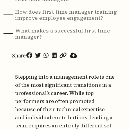
How does first time manager training
improve employee engagement?
What makes a successful first time
manager?
Share
Stepping into a management role is one
of the most significant transitions in a
professional’s career. While top
performers are often promoted
because of their technical expertise
and individual contributions, leading a
team requires an entirely different set