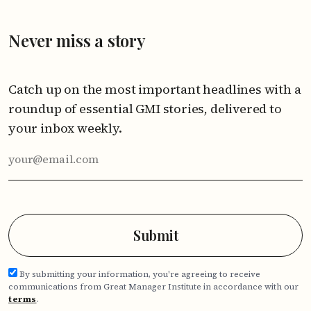
Never miss a story
Catch up on the most important headlines with a
roundup of essential GMI stories, delivered to
your inbox weekly.
By submitting your information, you're agreeing to receive
communications from Great Manager Institute in accordance with our
terms
.