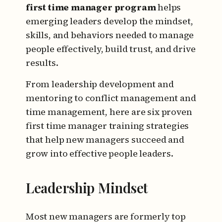
first time manager program
helps
emerging leaders develop the mindset,
skills, and behaviors needed to manage
people effectively, build trust, and drive
results.
From leadership development and
mentoring to conflict management and
time management, here are six proven
first time manager training strategies
that help new managers succeed and
grow into effective people leaders.
Leadership Mindset
Most new managers are formerly top