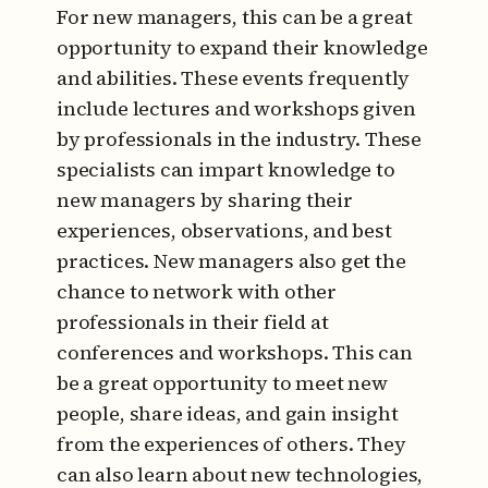
For new managers, this can be a great
opportunity to expand their knowledge
and abilities. These events frequently
include lectures and workshops given
by professionals in the industry. These
specialists can impart knowledge to
new managers by sharing their
experiences, observations, and best
practices. New managers also get the
chance to network with other
professionals in their field at
conferences and workshops. This can
be a great opportunity to meet new
people, share ideas, and gain insight
from the experiences of others. They
can also learn about new technologies,