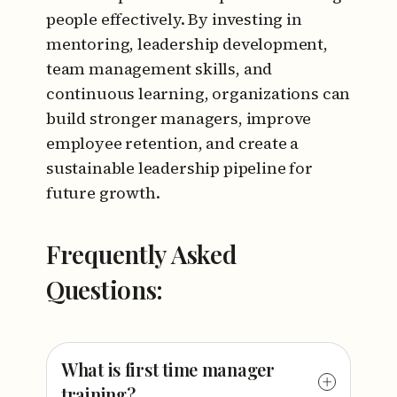
people effectively. By investing in
mentoring, leadership development,
team management skills, and
continuous learning, organizations can
build stronger managers, improve
employee retention, and create a
sustainable leadership pipeline for
future growth.
Frequently Asked
Questions:
What is first time manager
training?