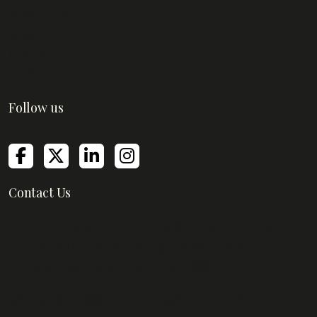
About Us
Blog
Contact Us
FAQs
Follow us
Contact Us
Empire Mills, Empire Business Center,
Senapati Bapat Marg, Lower Parel,
Mumbai, Maharashtra 400013
support@greatmanagerinstitute.com