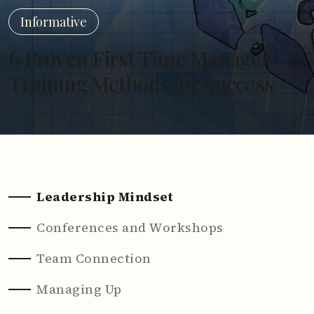
Informative
6 Proven First Time Manager
Training Methods for Success
Leadership Mindset
Conferences and Workshops
Team Connection
Managing Up