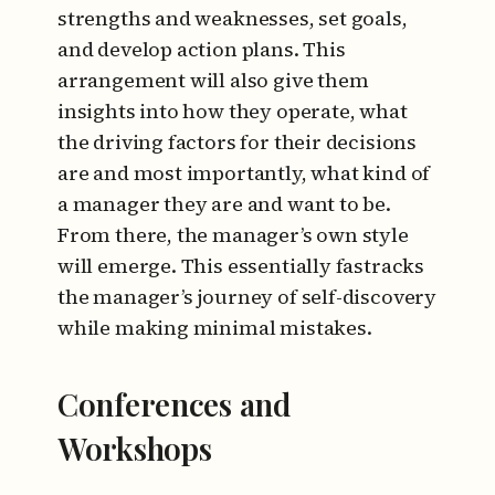
strengths and weaknesses, set goals,
and develop action plans. This
arrangement will also give them
insights into how they operate, what
the driving factors for their decisions
are and most importantly, what kind of
a manager they are and want to be.
From there, the manager’s own style
will emerge. This essentially fastracks
the manager’s journey of self-discovery
while making minimal mistakes.
Conferences and
Workshops