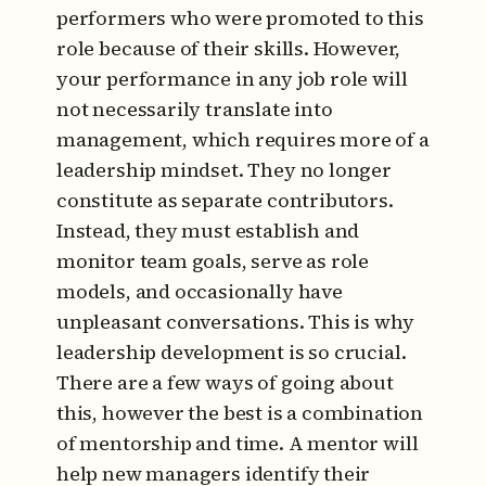
performers who were promoted to this
role because of their skills. However,
your performance in any job role will
not necessarily translate into
management, which requires more of a
leadership mindset. They no longer
constitute as separate contributors.
Instead, they must establish and
monitor team goals, serve as role
models, and occasionally have
unpleasant conversations. This is why
leadership development is so crucial.
There are a few ways of going about
this, however the best is a combination
of mentorship and time. A mentor will
help new managers identify their