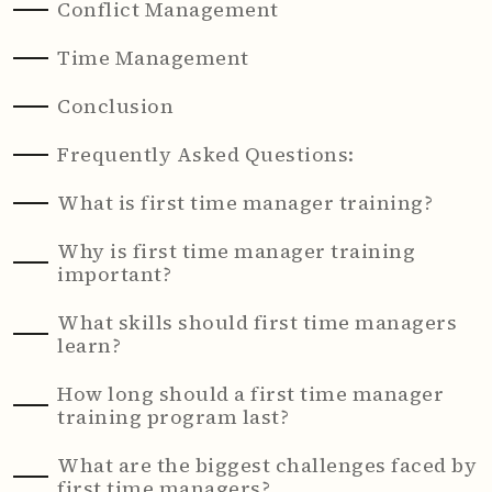
Conflict Management
Time Management
Conclusion
Frequently Asked Questions:
What is first time manager training?
Why is first time manager training
important?
What skills should first time managers
learn?
How long should a first time manager
training program last?
What are the biggest challenges faced by
first time managers?