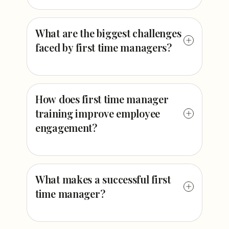
What are the biggest challenges
faced by first time managers?
How does first time manager
training improve employee
engagement?
What makes a successful first
time manager?