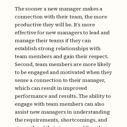
The sooner a new manager makes a
connection with their team, the more
productive they will be. It’s more
effective for new managers to lead and
manage their teams if they can
establish strong relationships with
team members and gain their respect.
Second, team members are more likely
to be engaged and motivated when they
sense a connection to their manager,
which can result in improved
performance and results. The ability to
engage with team members can also
assist new managers in understanding
the requirements, shortcomings, and