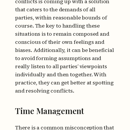
conflicts is coming up with a solution
that caters to the demands of all
parties, within reasonable bounds of
course. The key to handling these
situations is to remain composed and
conscious of their own feelings and
biases. Additionally, it can be beneficial
to avoid forming assumptions and
really listen to all parties’ viewpoints
individually and then together. With
practice, they can get better at spotting
and resolving conflicts.
Time Management
There is a common misconception that