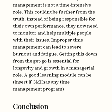
management is not a time-intensive
role. This couldn’t be further from the
truth. Instead of being responsible for
their own performance, they now need
to monitor and help multiple people
with their issues. Improper time
management can lead to severe
burnout and fatigue. Getting this down
from the get-go is essential for
longevity and growth in a managerial
role. A good learning module can be
(insert if GMI has any time
management program)
Conclusion