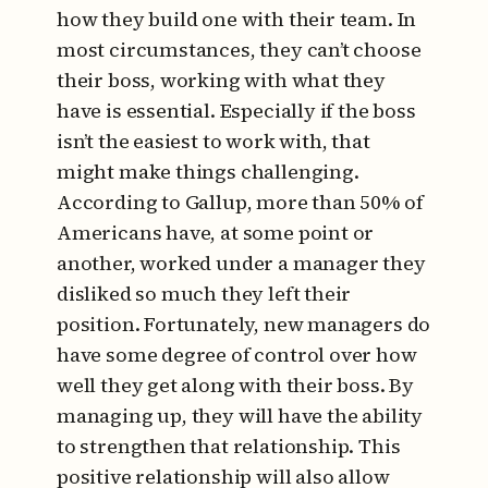
how they build one with their team. In
most circumstances, they can’t choose
their boss, working with what they
have is essential. Especially if the boss
isn’t the easiest to work with, that
might make things challenging.
According to Gallup, more than 50% of
Americans have, at some point or
another, worked under a manager they
disliked so much they left their
position. Fortunately, new managers do
have some degree of control over how
well they get along with their boss. By
managing up, they will have the ability
to strengthen that relationship. This
positive relationship will also allow