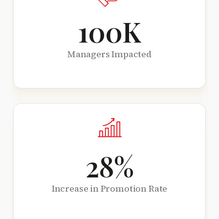
100
K
Managers Impacted
28
%
Increase in Promotion Rate