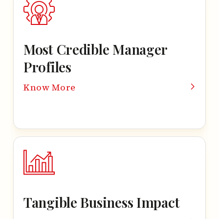
Most Credible
Manager
Profiles
Know More
Tangible Business Impact