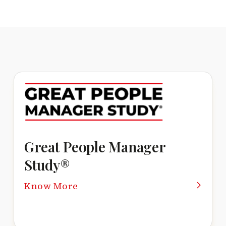
Great People Manager
Study®
Know More