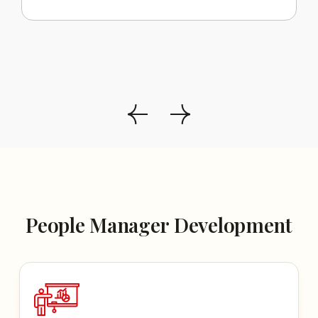
People Manager Development