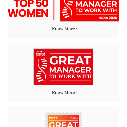
Know More
Know More