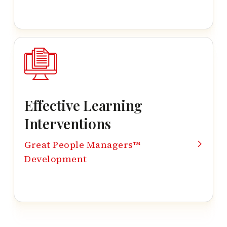
Effective Learning
Interventions
Great People Managers™
Development