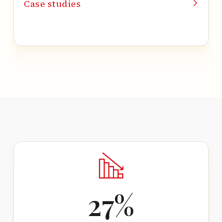
Case studies
27
%