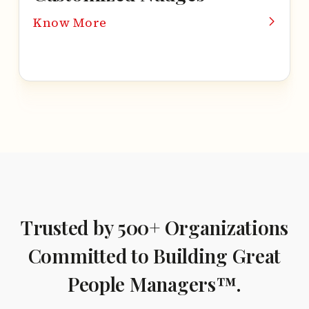
Know More
Trusted by 500+ Organizations
Committed to Building
Great
People Managers™.