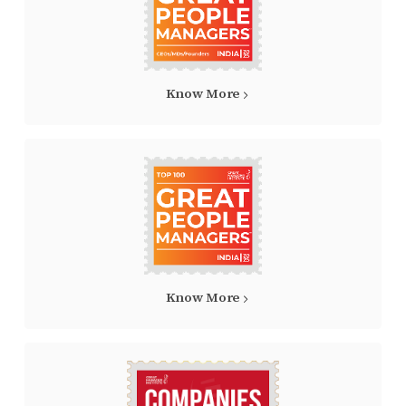
Know More
Know More