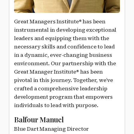
Great Managers Institute® has been
instrumental in developing exceptional
leaders and equipping them with the
necessary skills and confidence to lead
in a dynamic, ever-changing business
environment. Our partnership with the
Great Manager Institute® has been
pivotal in this journey. Together, we’ve
crafted a comprehensive leadership
development program that empowers
individuals to lead with purpose.
Balfour Manuel
Blue Dart Managing Director