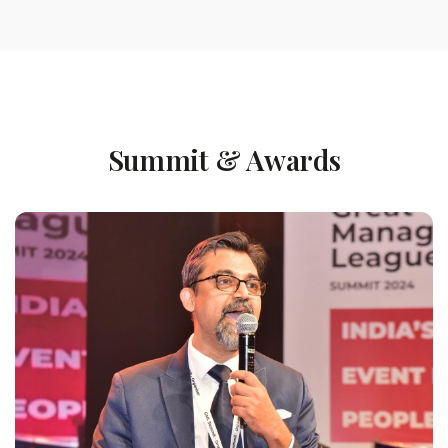
Summit & Awards