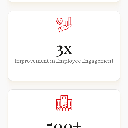
3
x
Improvement in Employee Engagement
500
+