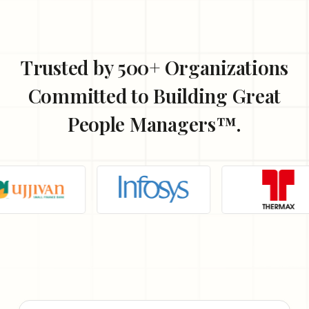
Trusted by 500+ Organizations
Committed to Building
Great
People Managers™.