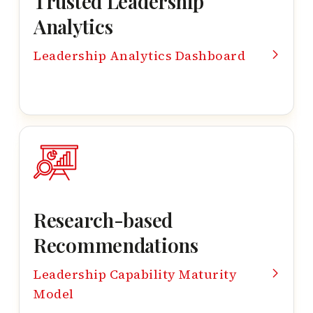
Trusted Leadership
Analytics
Leadership Analytics Dashboard
Research-based
Recommendations
Leadership Capability Maturity
Model