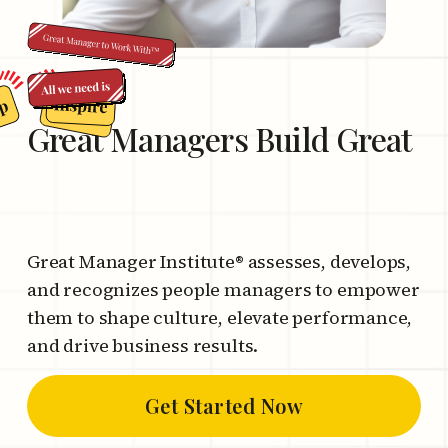
Great Managers
Build Great
C
o
m
p
a
n
i
Great Manager Institute® assesses, develops,
and recognizes people managers to empower
them to shape culture, elevate performance,
and drive business results.
Get Started Now