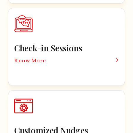
Check-in Sessions
Know More
Customized Nudges