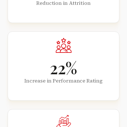
Reduction in Attrition
22
%
Increase in Performance Rating