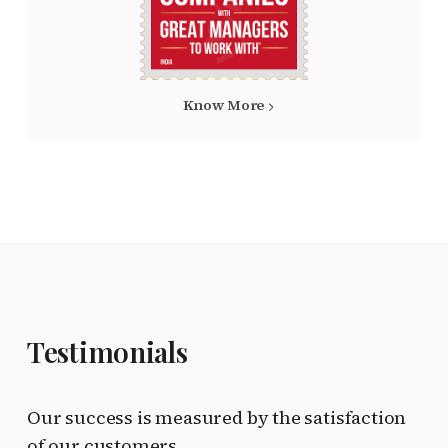
Know More
Testimonials
Our success is measured by the satisfaction
of our customers