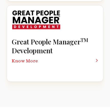
TM
Great People Manager
Development
Know More