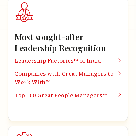
Most sought-after
Leadership Recognition
Leadership Factories™ of India
Companies with Great Managers to
Work With™
Top 100 Great People Managers™