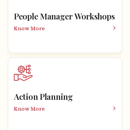
People Manager Workshops
Know More
Action Planning
Know More