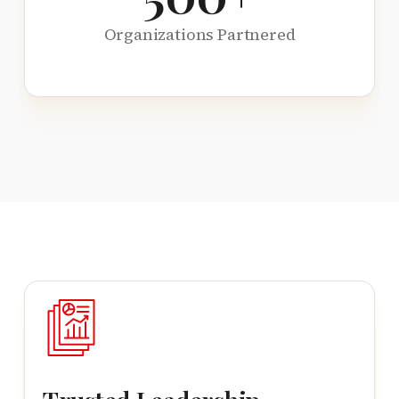
Organizations Partnered