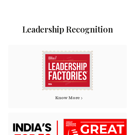
Leadership Recognition
Know More