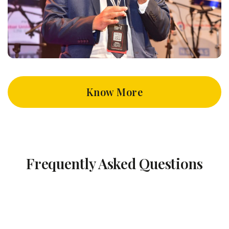
Know More
Frequently Asked Questions