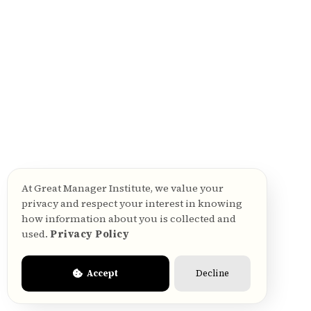
How is a manager effectiveness
survey different from an employee
engagement survey?
What is PMES — People Manager
Effectiveness Survey?
At Great Manager Institute, we value your
privacy and respect your interest in knowing
how information about you is collected and
What is Great Manager Institute®?
used.
Privacy Policy
Accept
Decline
What is a people manager