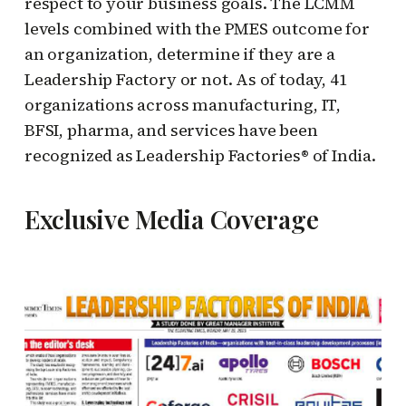
respect to your business goals. The LCMM
levels combined with the PMES outcome for
an organization, determine if they are a
Leadership Factory or not. As of today, 41
organizations across manufacturing, IT,
BFSI, pharma, and services have been
recognized as Leadership Factories® of India.
Exclusive Media Coverage