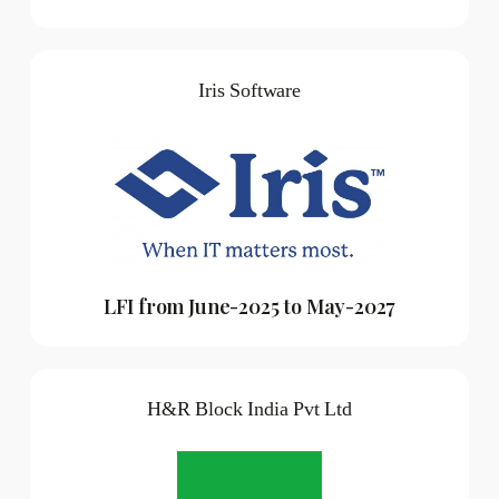
Iris Software
LFI from June-2025 to May-2027
H&R Block India Pvt Ltd