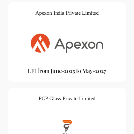
Apexon India Private Limited
LFI from June-2025 to May-2027
PGP Glass Private Limited