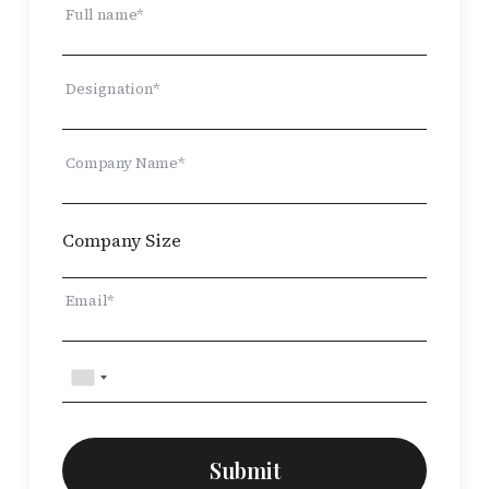
Full name*
Designation*
Company Name*
Email*
Submit