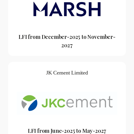
LFI from December-2025 to November-
2027
JK Cement Limited
LFI from June-2025 to May-2027