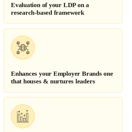
Evaluation of your LDP on a
research-based framework
Enhances your Employer Brands one
that houses & nurtures leaders