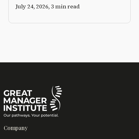
July 24, 2026,
3 min read
Company