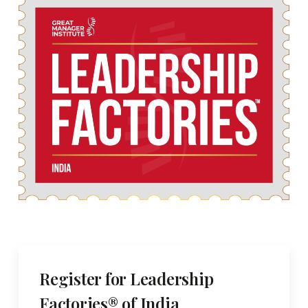
Register for Leadership
Factories® of India