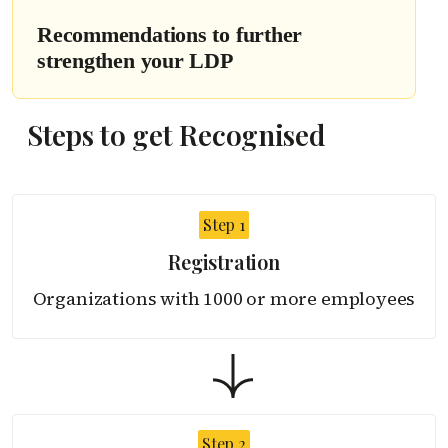
Recommendations to further
strengthen your LDP
Steps to get Recognised
Step 1
Registration
Organizations with 1000
or more employees
Step 2