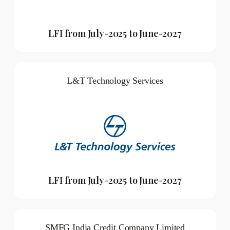
LFI from July-2025 to June-2027
L&T Technology Services
LFI from July-2025 to June-2027
SMFG India Credit Company Limited