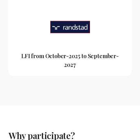
LFI from October-2025 to September-
2027
Why participate?