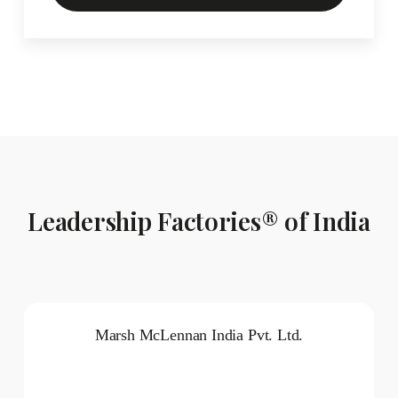
Leadership Factories® of India
Marsh McLennan India Pvt. Ltd.