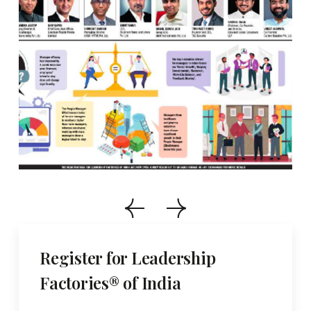
Register for Leadership
Factories® of India