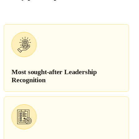
Most sought-after
Leadership
Recognition