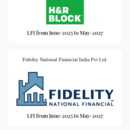
LFI from June-2025 to May-2027
Fidelity National Financial India Pvt Ltd.
LFI from June-2025 to May-2027