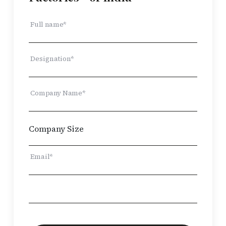
Full name*
Designation*
Company Name*
Email*