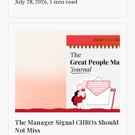
July 28, 2026,
1 min read
The Manager Signal CHROs Should
Not Miss