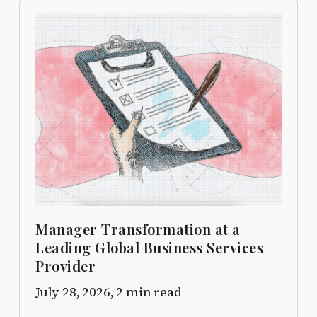
Manager Transformation at a
Leading Global Business Services
Provider
July 28, 2026,
2 min read