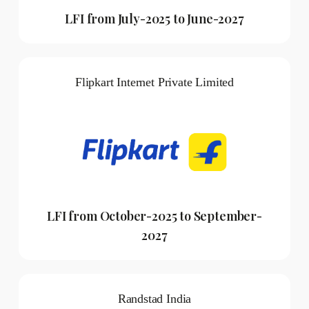
LFI from July-2025 to June-2027
Flipkart Internet Private Limited
LFI from October-2025 to September-
2027
Randstad India