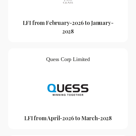
LFI from February-2026 to January-
2028
Quess Corp Limited
LFI from April-2026 to March-2028