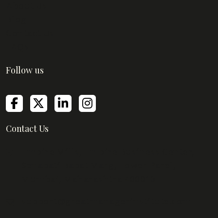
About Us
Blog
Contact Us
FAQs
Follow us
Contact Us
Empire Mills, Empire Business Center,
Senapati Bapat Marg, Lower Parel,
Mumbai, Maharashtra 400013
support@greatmanagerinstitute.com