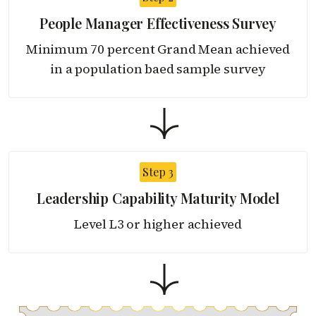
People Manager Effectiveness Survey
Minimum 70 percent Grand Mean achieved
in a population baed sample survey
Step 3
Leadership Capability
Maturity Model
Level L3 or higher achieved