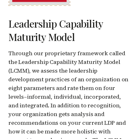
Leadership Capability
Maturity Model
Through our proprietary framework called
the Leadership Capability Maturity Model
(LCMM), we assess the leadership
development practices of an organization on
eight parameters and rate them on four
levels–informal, individual, incorporated,
and integrated. In addition to recognition,
your organization gets analysis and
recommendations on your current LDP and
how it can be made more holistic with