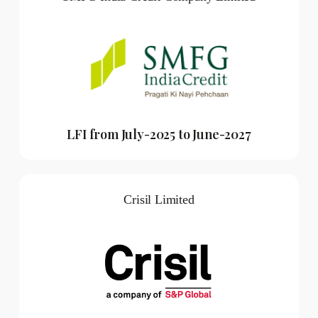
LFI from July-2025 to June-2027
Crisil Limited