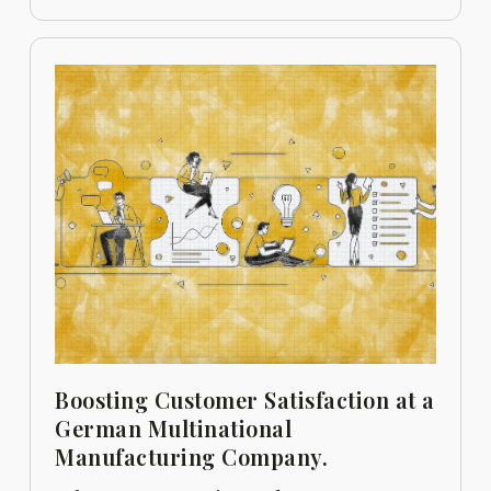
Boosting Customer Satisfaction at a
German Multinational
Manufacturing Company.