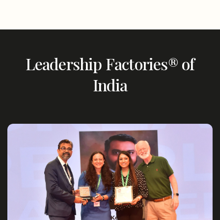
Leadership Factories® of
India