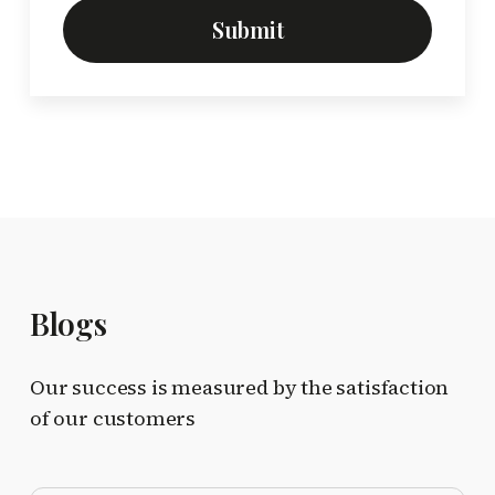
Submit
Blogs
Our success is measured by the satisfaction
of our customers