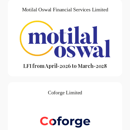
Motilal Oswal Financial Services Limited
LFI from April-2026 to March-2028
Coforge Limited