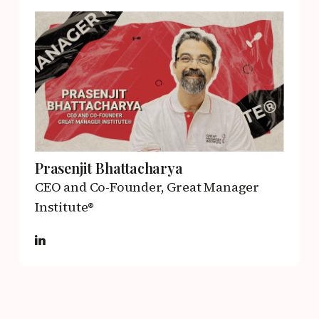
Prasenjit Bhattacharya
CEO and Co-Founder,
Great Manager
Institute®