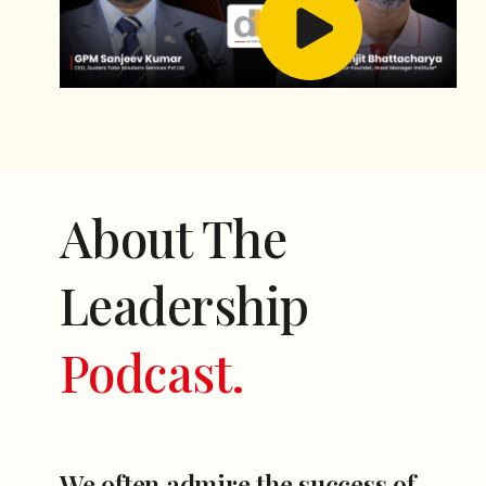
About The
Leadership
Podcast.
We often admire the success of