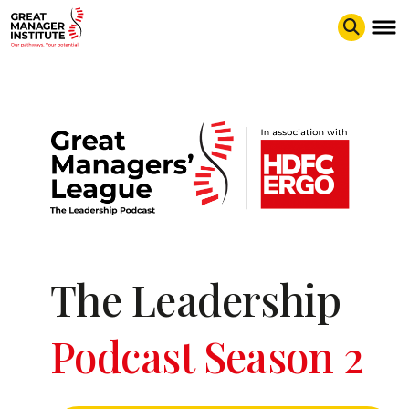
The Leadership
Podcast Season 2