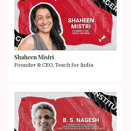
Shaheen Mistri
Founder & CEO,
Teach for India