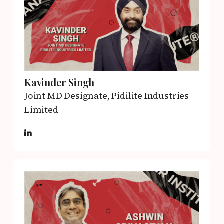
Kavinder Singh
Joint MD Designate,
Pidilite Industries
Limited