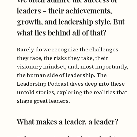
leaders - their achievements,
growth, and leadership style. But
what lies behind all of that?
Rarely do we recognize the challenges
they face, the risks they take, their
visionary mindset, and, most importantly,
the human side of leadership. The
Leadership Podcast dives deep into these
untold stories, exploring the realities that
shape great leaders.
What makes a leader, a leader?