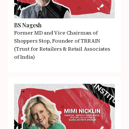
BS Nagesh
Former MD and Vice Chairman of
Shoppers Stop,
Founder of TRRAIN
(Trust for Retailers & Retail Associates
of India)