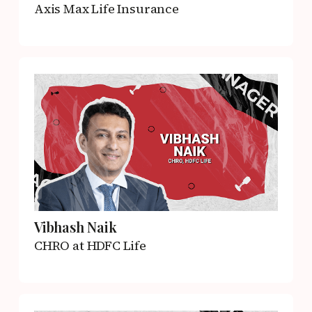
Axis Max Life Insurance
Vibhash Naik
CHRO
at HDFC Life