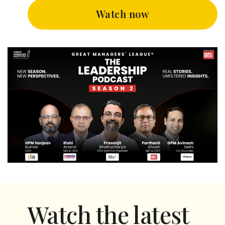
Watch now
Watch the latest