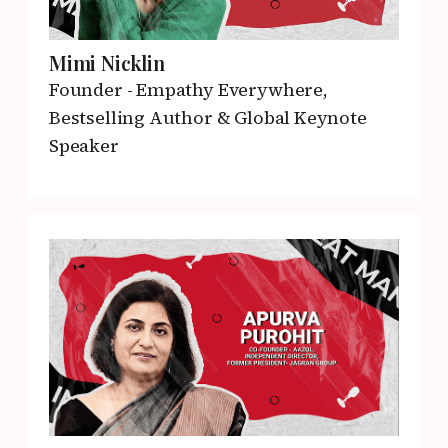
Mimi Nicklin
Founder - Empathy Everywhere,
Bestselling Author & Global Keynote
Speaker