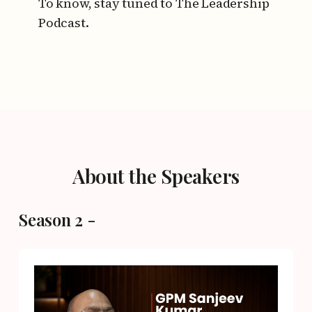
To know, stay tuned to The Leadership
Podcast.
About the Speakers
Season 2 -