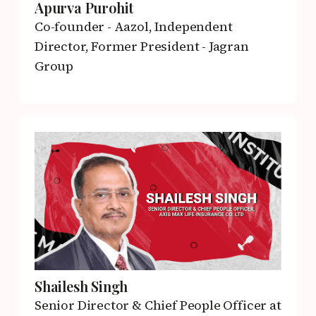
Apurva Purohit
Co-founder - Aazol,
Independent
Director, Former President - Jagran
Group
Shailesh Singh
Senior Director & Chief People Officer
at