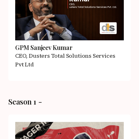
GPM Sanjeev Kumar
CEO,
Dusters Total Solutions Services
Pvt Ltd
Season 1 -