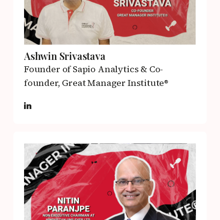
Ashwin Srivastava
Founder of Sapio Analytics & Co-
founder,
Great Manager Institute®