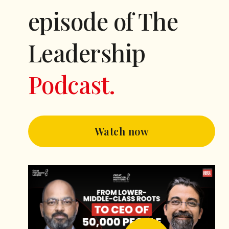
episode of The
Leadership
Podcast.
Watch now