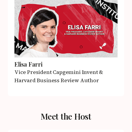
Elisa Farri
Vice President
Capgemini Invent &
Harvard Business Review Author
Meet the Host