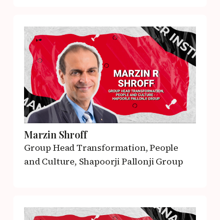
Marzin Shroff
Group Head Transformation, People
and Culture,
Shapoorji Pallonji Group