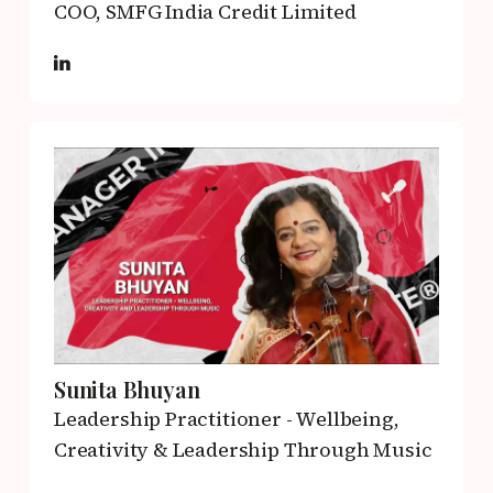
COO,
SMFG India Credit Limited
Sunita Bhuyan
Leadership Practitioner - Wellbeing,
Creativity & Leadership Through Music