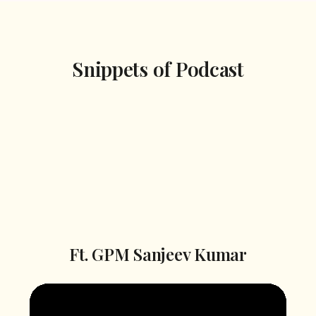
Snippets of Podcast
Season 2
Season 1
Episode 1
Ft. GPM Sanjeev Kumar