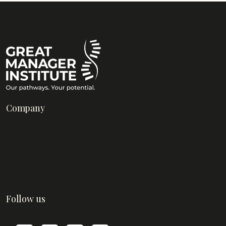
Company
About Us
Blog
Contact Us
FAQs
Follow us