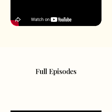
Full Episodes
Season 2
Season 1