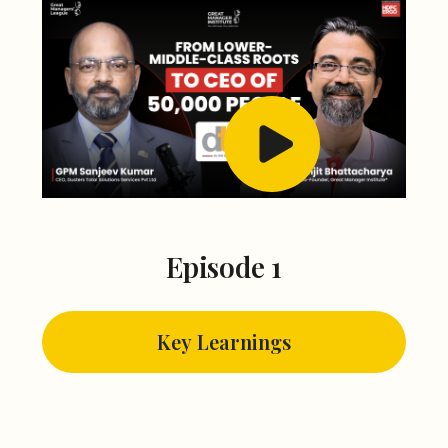
Episode 1
Key Learnings