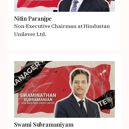
Nitin Paranjpe
Non-Executive Chairman
at Hindustan
Unilever Ltd.
Swami Subramaniyam