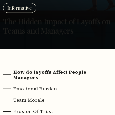
Informative
The Hidden Impact of Layoffs on
Teams and Managers
How do layoffs Affect People
Managers
Emotional Burden
Team Morale
Erosion Of Trust