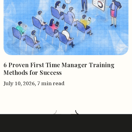
6 Proven First Time Manager Training
Methods for Success
July 10, 2026,
7 min read