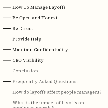
How To Manage Layoffs
Be Open and Honest
Be Direct
Provide Help
Maintain Confidentiality
CEO Visibility
Conclusion
Frequently Asked Questions:
How do layoffs affect people managers?
What is the impact of layoffs on
employee morale?