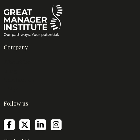
Company
About Us
Blog
Contact Us
FAQs
Follow us