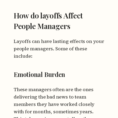
How do layoffs Affect
People Managers
Layoffs can have lasting effects on your
people managers. Some of these
include:
Emotional Burden
These managers often are the ones
delivering the bad news to team
members they have worked closely
with for months, sometimes years.