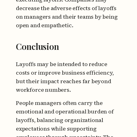
decrease the adverse effects of layoffs
on managers and their teams by being
open and empathetic.
Conclusion
Layoffs may be intended to reduce
costs or improve business efficiency,
but their impact reaches far beyond
workforce numbers.
People managers often carry the
emotional and operational burden of
layoffs, balancing organizational
expectations while supporting