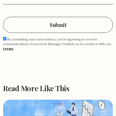
By submitting your information, you're agreeing to receive
communications from Great Manager Institute in accordance with our
terms
.
Read More Like This