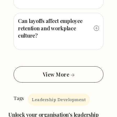
Can layoffs affect employee
retention and workplace
culture?
View More
Tags
Leadership Development
Unlock your organisation's leadership