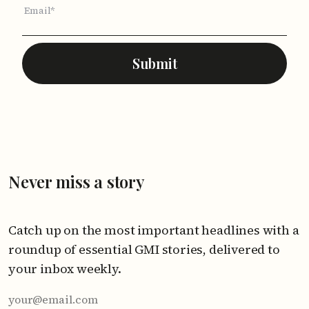
Email*
Submit
Never miss a story
Catch up on the most important headlines with a
roundup of essential GMI stories, delivered to
your inbox weekly.