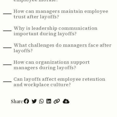
How can managers maintain employee
trust after layoffs?
Why is leadership communication
important during layoffs?
What challenges do managers face after
layoffs?
How can organizations support
managers during layoffs?
Can layoffs affect employee retention
and workplace culture?
Share