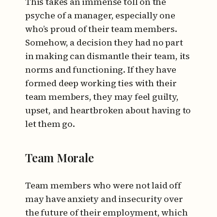
This takes an immense toll on the
psyche of a manager, especially one
who’s proud of their team members.
Somehow, a decision they had no part
in making can dismantle their team, its
norms and functioning. If they have
formed deep working ties with their
team members, they may feel guilty,
upset, and heartbroken about having to
let them go.
Team Morale
Team members who were not laid off
may have anxiety and insecurity over
the future of their employment, which