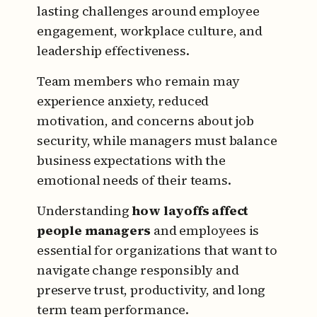
lasting challenges around employee
engagement, workplace culture, and
leadership effectiveness.
Team members who remain may
experience anxiety, reduced
motivation, and concerns about job
security, while managers must balance
business expectations with the
emotional needs of their teams.
Understanding
how layoffs affect
people managers
and employees is
essential for organizations that want to
navigate change responsibly and
preserve trust, productivity, and long
term team performance.