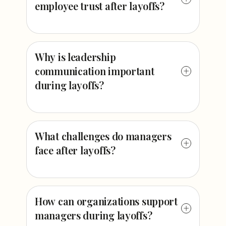
employee trust after layoffs?
Why is leadership
communication important
during layoffs?
What challenges do managers
face after layoffs?
How can organizations support
managers during layoffs?