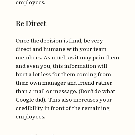
employees.
Be Direct
Once the decision is final, be very
direct and humane with your team
members. As much as it may pain them
and even you, this information will
hurt a lot less for them coming from
their own manager and friend rather
than a mail or message. (Don’t do what
Google did). This also increases your
credibility in front of the remaining
employees.