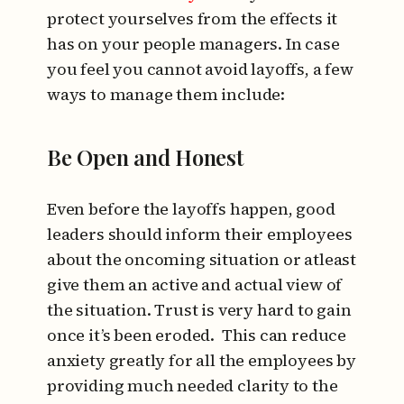
protect yourselves from the effects it
has on your people managers. In case
you feel you cannot avoid layoffs, a few
ways to manage them include:
Be Open and Honest
Even before the layoffs happen, good
leaders should inform their employees
about the oncoming situation or atleast
give them an active and actual view of
the situation. Trust is very hard to gain
once it’s been eroded. This can reduce
anxiety greatly for all the employees by
providing much needed clarity to the