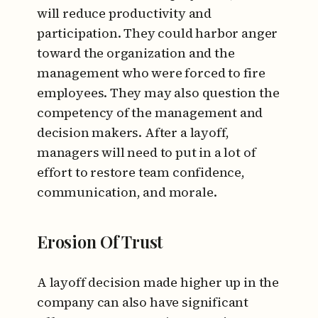
will reduce productivity and
participation. They could harbor anger
toward the organization and the
management who were forced to fire
employees. They may also question the
competency of the management and
decision makers. After a layoff,
managers will need to put in a lot of
effort to restore team confidence,
communication, and morale.
Erosion Of Trust
A layoff decision made higher up in the
company can also have significant