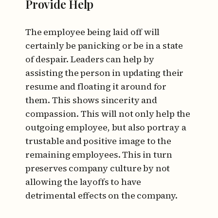
Provide Help
The employee being laid off will
certainly be panicking or be in a state
of despair. Leaders can help by
assisting the person in updating their
resume and floating it around for
them. This shows sincerity and
compassion. This will not only help the
outgoing employee, but also portray a
trustable and positive image to the
remaining employees. This in turn
preserves company culture by not
allowing the layoffs to have
detrimental effects on the company.