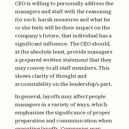
CEO is willing to personally address the
managers and staff with the reasoning
for such harsh measures and what he
or she feels will be their impact on the
company’s future, that individual has a
significant influence. The CEO should,
at the absolute least, provide managers
a prepared written statement that they
may convey to all staff members. This
shows clarity of thought and
accountability on the leadership’s part.
In general, layoffs may affect people
managers in a variety of ways, which
emphasizes the significance of proper
preparation and communication when
executing layoffs. Companies may