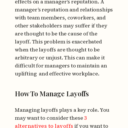
effects on a manager’s reputation. A
manager’s reputation and relationships
with team members, coworkers, and
other stakeholders may suffer if they
are thought to be the cause of the
layoff. This problem is exacerbated
when the layoffs are thought to be
arbitrary or unjust. This can make it
difficult for managers to maintain an
uplifting and effective workplace.
How To Manage Layoffs
Managing layoffs plays a key role. You
may want to consider these
3
alternatives to layoffs
if you want to