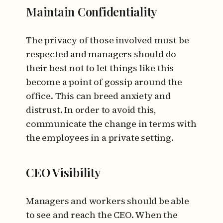
Maintain Confidentiality
The privacy of those involved must be
respected and managers should do
their best not to let things like this
become a point of gossip around the
office. This can breed anxiety and
distrust. In order to avoid this,
communicate the change in terms with
the employees in a private setting.
CEO Visibility
Managers and workers should be able
to see and reach the CEO. When the