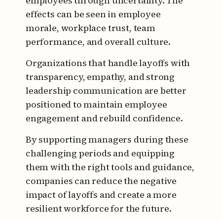
employees through uncertainty. The
effects can be seen in employee
morale, workplace trust, team
performance, and overall culture.
Organizations that handle layoffs with
transparency, empathy, and strong
leadership communication are better
positioned to maintain employee
engagement and rebuild confidence.
By supporting managers during these
challenging periods and equipping
them with the right tools and guidance,
companies can reduce the negative
impact of layoffs and create a more
resilient workforce for the future.