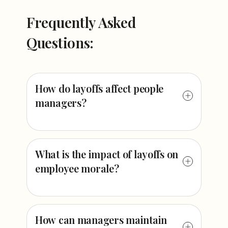
Frequently Asked
Questions:
How do layoffs affect people
managers?
What is the impact of layoffs on
employee morale?
How can managers maintain