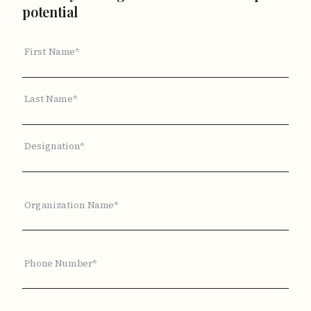
potential
First Name*
Last Name*
Designation*
Organization Name*
Phone Number*