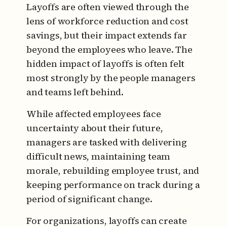
Layoffs are often viewed through the
lens of workforce reduction and cost
savings, but their impact extends far
beyond the employees who leave. The
hidden impact of layoffs is often felt
most strongly by the people managers
and teams left behind.
While affected employees face
uncertainty about their future,
managers are tasked with delivering
difficult news, maintaining team
morale, rebuilding employee trust, and
keeping performance on track during a
period of significant change.
For organizations, layoffs can create