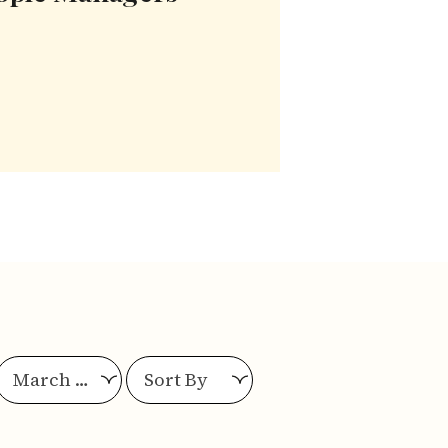
March 2025
Sort By