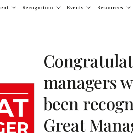
ent
Recognition
Events
Resources
Congratulati
managers w
been recogn
Great Mana