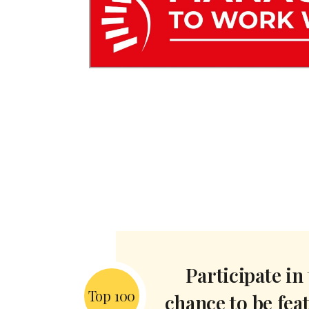
Participate in
Top 100
chance to be fea