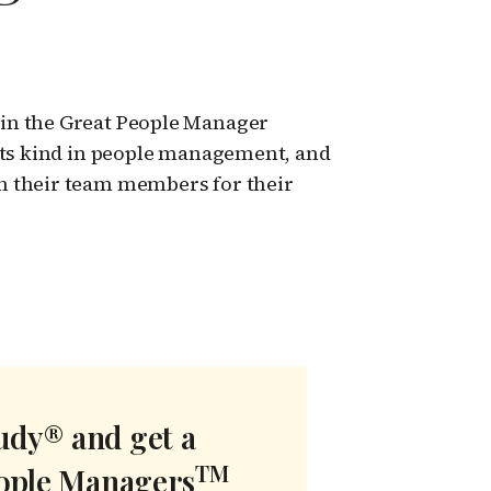
in the Great People Manager
 its kind in people management, and
m their team members for their
tudy® and get a
TM
eople Managers