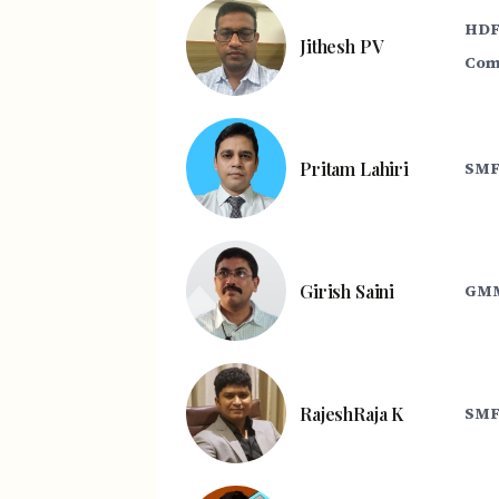
HDF
Jithesh PV
Com
Pritam Lahiri
SMF
Girish Saini
GMM
RajeshRaja K
SMF