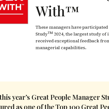
With™
These managers have participated 
TM
Study
2024, the largest study of
received exceptional feedback fro
managerial capabilities.
 this year’s Great People Manager S
tured as one of the Top 100 Great P