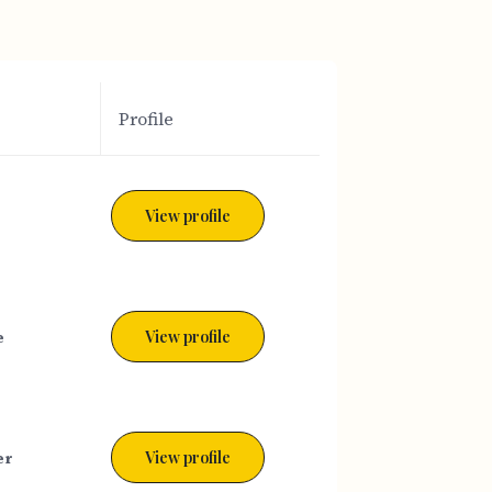
Profile
View profile
e
View profile
er
View profile