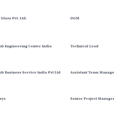
Glass Pvt. Ltd.
DGM
bb Engineering Center India
Technical Lead
b Business Service India Pvt Ltd
Assistant Team Manag
sys
Senior Project Manage