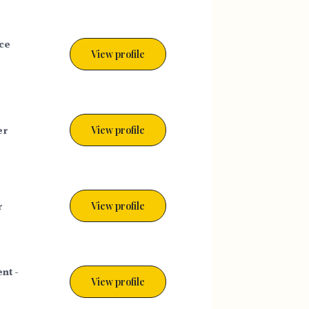
ce
View profile
er
View profile
r
View profile
nt -
View profile