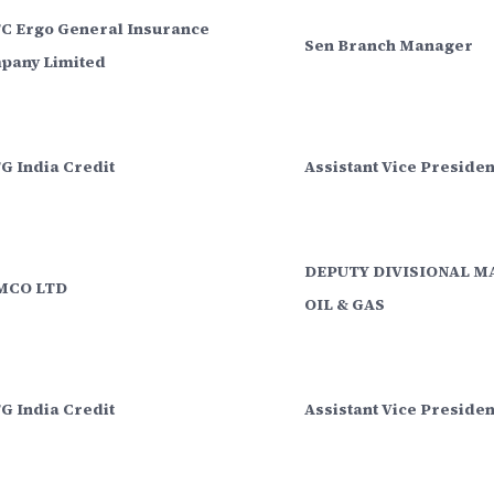
C Ergo General Insurance
Sen Branch Manager
pany Limited
G India Credit
Assistant Vice Presiden
DEPUTY DIVISIONAL M
CO LTD
OIL & GAS
G India Credit
Assistant Vice Preside