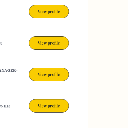
View profile
t
View profile
ANAGER-
View profile
nt-HR
View profile