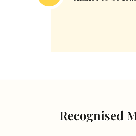
Recognised 