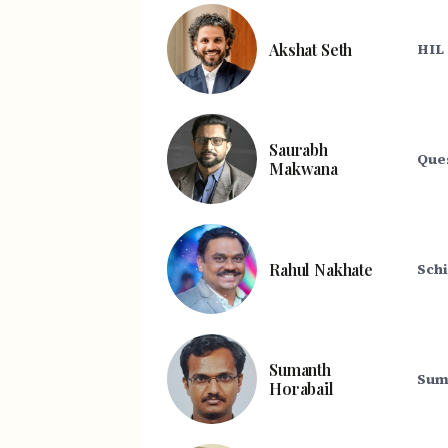
Akshat Seth
HIL
Saurabh
Que
Makwana
Rahul Nakhate
Schi
Sumanth
Sum
Horabail