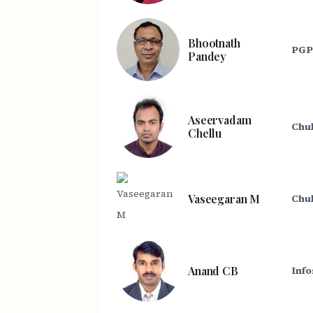
Bhootnath
PGP 
Pandey
Aseervadam
Chu
Chellu
Vaseegaran M
Chub
Anand CB
Info