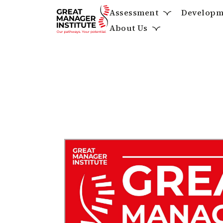
Assessment
Developm
About Us