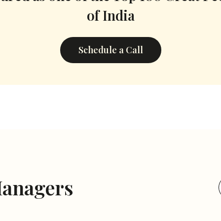
of India
Schedule a Call
Managers