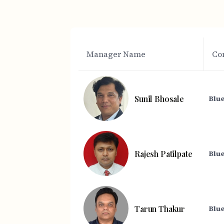
Manager Name
Co
Sunil Bhosale
Blue
Rajesh Patilpate
Blue
Tarun Thakur
Blue