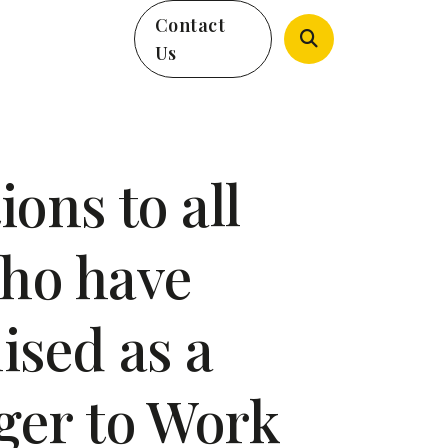
Contact
Us
ons to all
ho have
ised as a
ger to Work