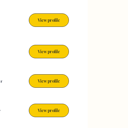
View profile
View profile
er
View profile
r
View profile