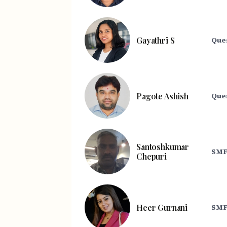
Gayathri S
Que
Pagote Ashish
Que
Santoshkumar
SMF
Chepuri
Heer Gurnani
SMF