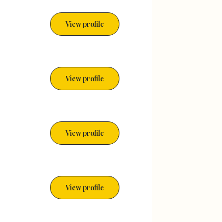
View profile
View profile
View profile
View profile