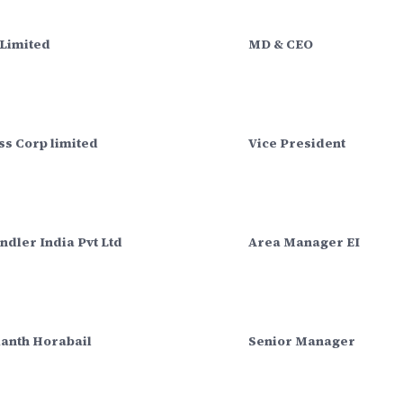
 Limited
MD & CEO
ss Corp limited
Vice President
ndler India Pvt Ltd
Area Manager EI
anth Horabail
Senior Manager