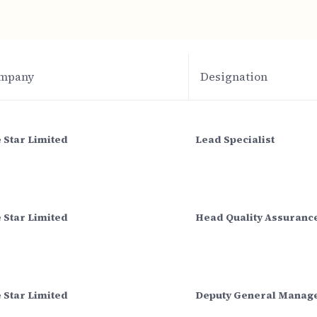
mpany
Designation
 Star Limited
Lead Specialist
 Star Limited
Head Quality Assuranc
 Star Limited
Deputy General Manag