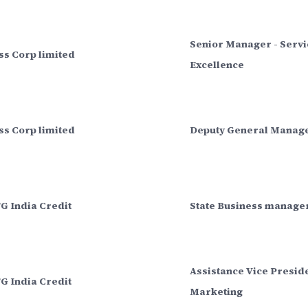
Senior Manager - Servi
ss Corp limited
Excellence
ss Corp limited
Deputy General Manag
G India Credit
State Business manage
Assistance Vice Preside
G India Credit
Marketing