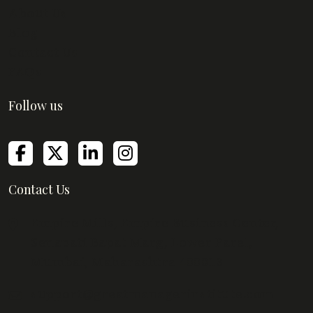
About Us
Blog
Contact Us
FAQs
Follow us
Contact Us
Empire Mills, Empire Business Center,
Senapati Bapat Marg, Lower Parel,
Mumbai, Maharashtra 400013
support@greatmanagerinstitute.com