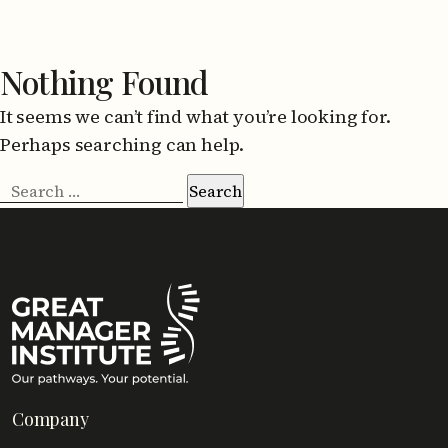
Nothing Found
It seems we can’t find what you’re looking for.
Perhaps searching can help.
Search
for:
Company