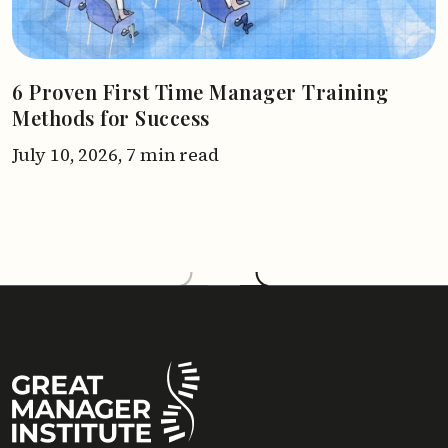
6 Proven First Time Manager Training
Methods for Success
July 10, 2026,
7 min read