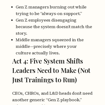
Gen Z managers burning out while
trying to be “always-on support.”
Gen Z employees disengaging
because the system doesn’t match the
story.
Middle managers squeezed in the
middle—precisely where your
culture actually lives.
Act 4: Five System Shifts
Leaders Need to Make (Not
Just Trainings to Run)
CEOs, CHROs, and L&D heads don’t need
another generic “Gen Z playbook.”