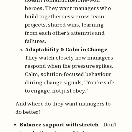
heroes.
They want managers who
build togetherness: cross-team
projects, shared wins, learning
from each other’s attempts and
failures.
Adaptability & Calm in Change
They watch closely how managers
respond when the pressure spikes.
Calm, solution-focused behaviour
during change signals, “You’re safe
to engage, not just obey.”
And where do they want managers to
do better?
Balance support with stretch
– Don’t