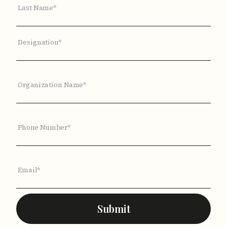
Last Name*
Designation*
Organization Name*
Phone Number*
Email*
Submit