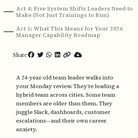
Act 4: Five System Shifts Leaders Need to
Make (Not Just Trainings to Run)
Act 5: What This Means for Your 2026
Manager Capability Roadmap
Share
A 24-year-old team leader walks into
your Monday review.
They’re leading a
hybrid team across cities. Some team
members are older than them.
They
juggle Slack, dashboards, customer
escalations—and their own career
anxiety.