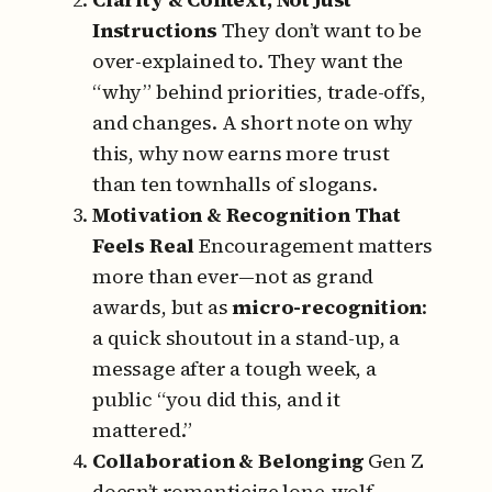
Instructions
They don’t want to be
over-explained to.
They want the
“why” behind priorities, trade-offs,
and changes.
A short note on why
this, why now earns more trust
than ten townhalls of slogans.
Motivation & Recognition That
Feels Real
Encouragement matters
more than ever—not as grand
awards, but as
micro-recognition
:
a quick shoutout in a stand-up, a
message after a tough week, a
public “you did this, and it
mattered.”
Collaboration & Belonging
Gen Z
doesn’t romanticize lone-wolf