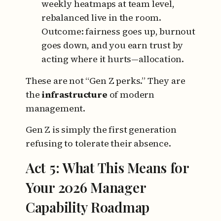
weekly heatmaps at team level,
rebalanced live in the room.
Outcome: fairness goes up, burnout
goes down, and you earn trust by
acting where it hurts—allocation.
These are not “Gen Z perks.”
They are
the
infrastructure
of modern
management.
Gen Z is simply the first generation
refusing to tolerate their absence.
Act 5: What This
Means
for
Your 2026 Manager
Capability Roadmap