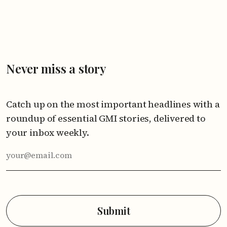
Never miss a story
Catch up on the most important headlines with a
roundup of essential GMI stories, delivered to
your inbox weekly.