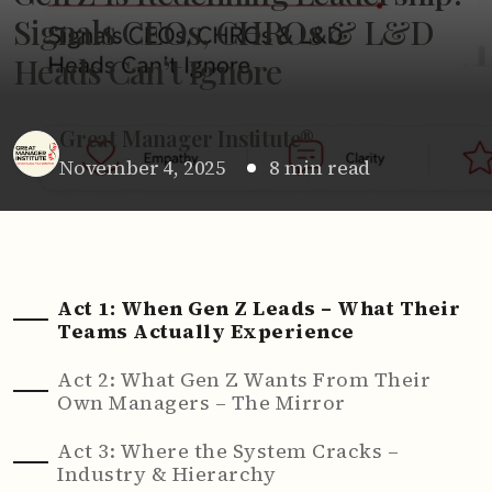
Signals CEOs, CHROs & L&D
Heads Can’t Ignore
Great Manager Institute®
November 4, 2025
8 min read
Act 1: When Gen Z Leads – What Their
Teams Actually Experience
Act 2: What Gen Z Wants From Their
Own Managers – The Mirror
Act 3: Where the System Cracks –
Industry & Hierarchy