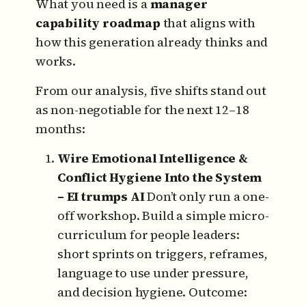
What you need is a
manager
capability roadmap
that aligns with
how this generation already thinks and
works.
From our analysis, five shifts stand out
as non-negotiable for the next 12–18
months:
Wire Emotional Intelligence &
Conflict Hygiene Into the System
– EI trumps AI
Don’t only run a one-
off workshop.
Build a simple micro-
curriculum for people leaders:
short sprints on triggers, reframes,
language to use under pressure,
and decision hygiene.
Outcome: