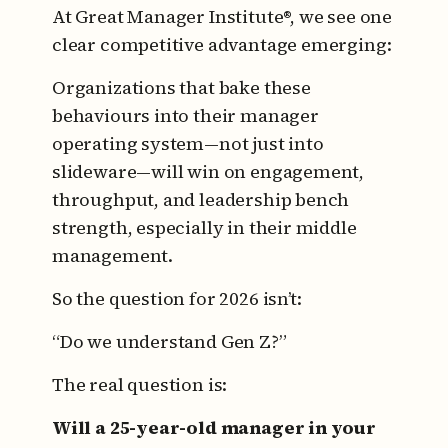
At Great Manager Institute®, we see one
clear competitive advantage emerging:
Organizations that bake these
behaviours into their manager
operating system—not just into
slideware—will win on engagement,
throughput, and leadership bench
strength, especially in their middle
management.
So the question for 2026 isn’t:
“Do we understand Gen Z?”
The real question is:
Will a 25-year-old manager in your