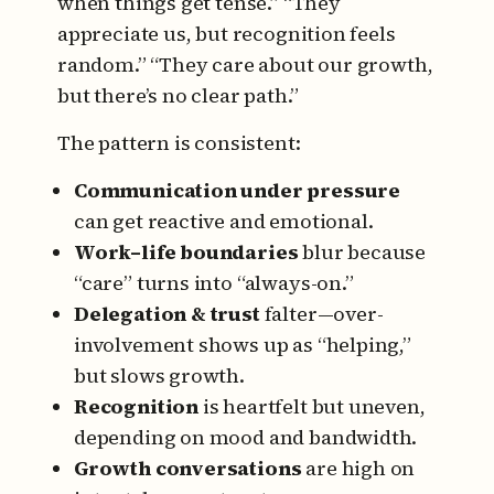
when things get tense.”
“They
appreciate us, but recognition feels
random.”
“They care about our growth,
but there’s no clear path.”
The pattern is consistent:
Communication under pressure
can get reactive and emotional.
Work–life boundaries
blur because
“care” turns into “always-on.”
Delegation & trust
falter—over-
involvement shows up as “helping,”
but slows growth.
Recognition
is heartfelt but uneven,
depending on mood and bandwidth.
Growth conversations
are high on