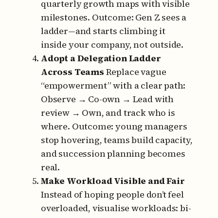
quarterly growth maps with visible
milestones.
Outcome: Gen Z sees a
ladder—and starts climbing it
inside your company, not outside.
Adopt a Delegation Ladder
Across Teams
Replace vague
“empowerment” with a clear path:
Observe → Co-own → Lead with
review → Own, and track who is
where.
Outcome: young managers
stop hovering, teams build capacity,
and succession planning becomes
real.
Make Workload Visible and Fair
Instead of hoping people don’t feel
overloaded, visualise workloads:
bi-