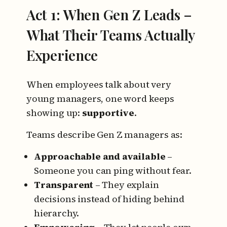
Act 1: When Gen Z Leads –
What Their Teams Actually
Experience
When employees talk about very
young managers, one word keeps
showing up:
supportive
.
Teams describe Gen Z managers as:
Approachable and available
–
Someone you can ping without fear.
Transparent
– They explain
decisions instead of hiding behind
hierarchy.