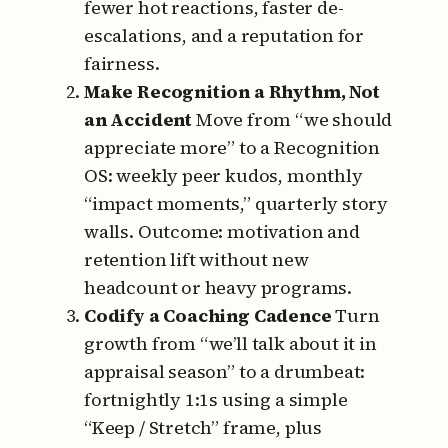
fewer hot reactions, faster de-
escalations, and a reputation for
fairness.
Make Recognition a Rhythm, Not
an Accident
Move from “we should
appreciate more” to a Recognition
OS:
weekly peer kudos, monthly
“impact moments,” quarterly story
walls.
Outcome: motivation and
retention lift without new
headcount or heavy programs.
Codify a Coaching Cadence
Turn
growth from “we’ll talk about it in
appraisal season” to a drumbeat:
fortnightly 1:1s using a simple
“Keep / Stretch” frame, plus