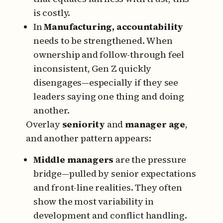
is costly.
In
Manufacturing, accountability
needs to be strengthened. When
ownership and follow-through feel
inconsistent, Gen Z quickly
disengages—especially if they see
leaders saying one thing and doing
another.
Overlay
seniority
and
manager age
,
and another pattern appears:
Middle managers
are the pressure
bridge—pulled by senior expectations
and front-line realities. They often
show the most variability in
development and conflict handling.