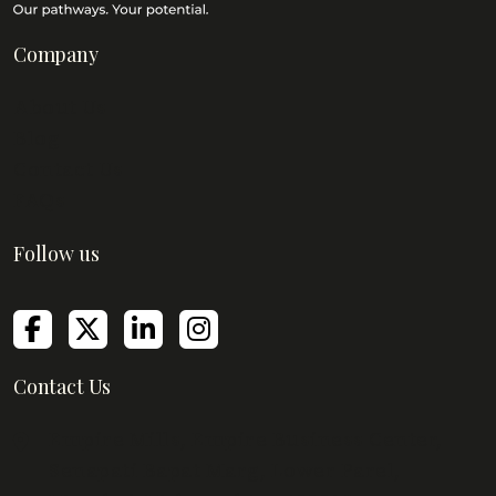
Company
About Us
Blog
Contact Us
FAQs
Follow us
Contact Us
Empire Mills, Empire Business Center,
Senapati Bapat Marg, Lower Parel,