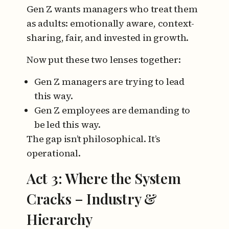
Gen Z wants managers who treat them
as adults: emotionally aware, context-
sharing, fair, and invested in growth.
Now put these two lenses together:
Gen Z managers are trying to lead
this way.
Gen Z employees are demanding to
be led this way.
The gap isn’t philosophical.
It’s
operational.
Act 3: Where the System
Cracks – Industry &
Hierarchy