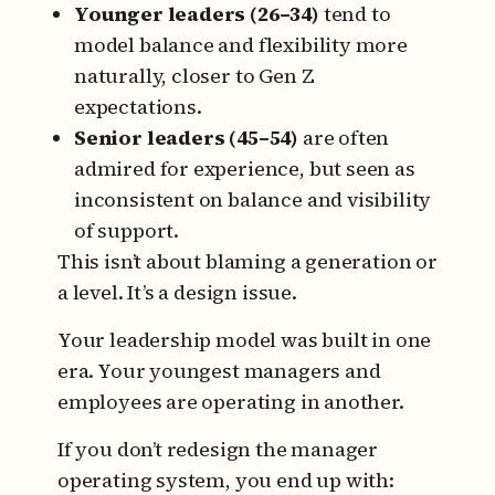
Younger leaders (26–34)
tend to
model balance and flexibility more
naturally, closer to Gen Z
expectations.
Senior leaders (45–54)
are often
admired for experience, but seen as
inconsistent on balance and visibility
of support.
This isn’t about blaming a generation or
a level.
It’s a design issue.
Your leadership model was built in one
era.
Your youngest managers and
employees are operating in another.
If you don’t redesign the manager
operating system, you end up with: