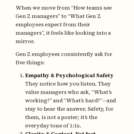
When we move from “How teams see
Gen Z managers” to “What Gen Z
employees expect from their
managers”, it feels like looking into a
mirror.
Gen Z employees consistently ask for
five things:
Empathy & Psychological Safety
They notice how you listen.
They
value managers who ask, “What’s
working?” and “What’s hard?”—and
stay to hear the answer.
Safety, for
them, is not a poster; it’s the
everyday tone of 1:1s.
Clarity & Context, Not Just