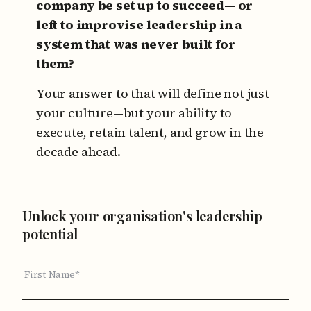
company be set up to succeed—
or
left to improvise leadership in a
system that was never built for
them?
Your answer to that will define not just
your culture—but your ability to
execute, retain talent, and grow in the
decade ahead.
Unlock your organisation's leadership
potential
First Name*