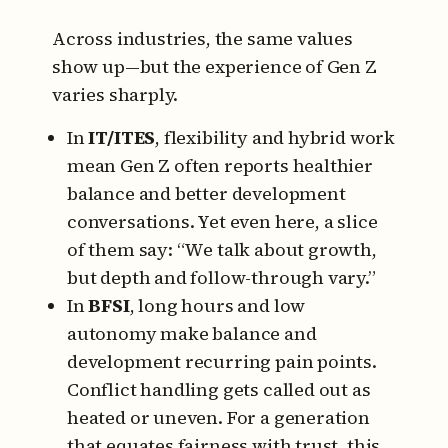
Across industries, the same values
show up—but the experience of Gen Z
varies sharply.
In
IT/ITES
, flexibility and hybrid work
mean Gen Z often reports healthier
balance and better development
conversations. Yet even here, a slice
of them say: “We talk about growth,
but depth and follow-through vary.”
In
BFSI
, long hours and low
autonomy make balance and
development recurring pain points.
Conflict handling gets called out as
heated or uneven. For a generation
that equates fairness with trust, this