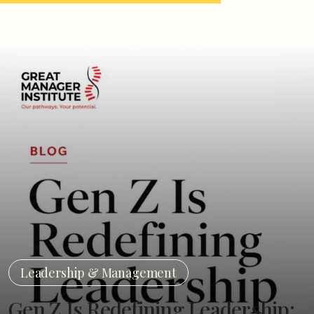
Leadership & Management
Gen Z Is Redefining Leadership: