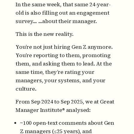
In the same week, that same 24-year-
old is also filling out an engagement
survey…
…about their manager.
This is the new reality.
You’re not just hiring Gen Z anymore.
You’re reporting to them, promoting
them, and asking them to lead.
At the
same time, they’re rating your
managers, your systems, and your
culture.
From Sep 2024 to Sep 2025, we at Great
Manager Institute® analysed:
~100 open-text comments about Gen
Z managers (≤25 years), and