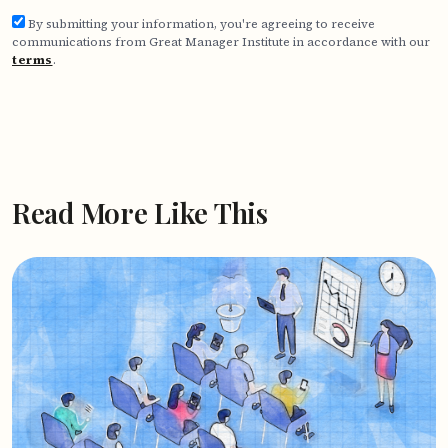
By submitting your information, you're agreeing to receive
communications from Great Manager Institute in accordance with our
terms
.
Read More Like This