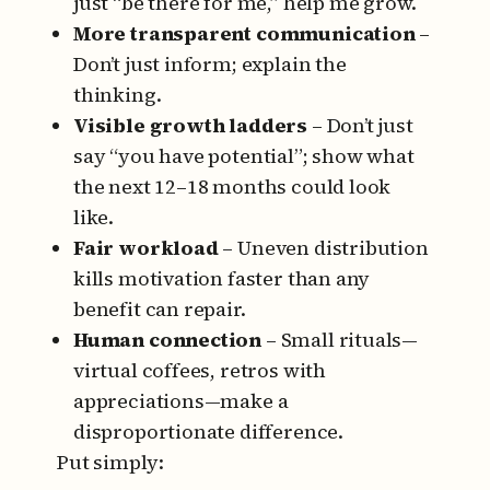
just “be there for me,” help me grow.
More transparent communication
–
Don’t just inform; explain the
thinking.
Visible growth ladders
– Don’t just
say “you have potential”; show what
the next 12–18 months could look
like.
Fair workload
– Uneven distribution
kills motivation faster than any
benefit can repair.
Human connection
– Small rituals—
virtual coffees, retros with
appreciations—make a
disproportionate difference.
Put simply: