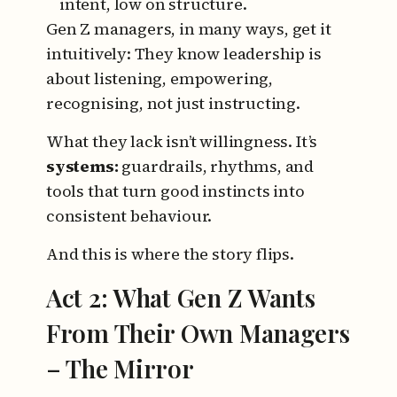
intent, low on structure.
Gen Z managers, in many ways, get it
intuitively:
They know leadership is
about listening, empowering,
recognising, not just instructing.
What they lack isn’t willingness.
It’s
systems:
guardrails, rhythms, and
tools that turn good instincts into
consistent behaviour.
And this is where the story flips.
Act 2: What Gen Z Wants
From Their Own Managers
– The Mirror