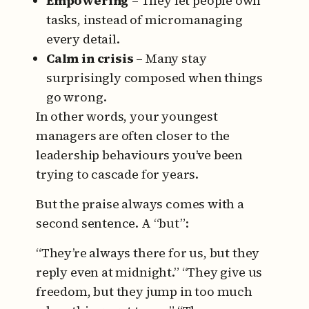
Empowering
– They let people own
tasks, instead of micromanaging
every detail.
Calm in crisis
– Many stay
surprisingly composed when things
go wrong.
In other words, your youngest
managers are often closer to the
leadership behaviours you’ve been
trying to cascade for years.
But the praise always comes with a
second sentence. A “but”:
“They’re always there for us, but they
reply even at midnight.”
“They give us
freedom, but they jump in too much