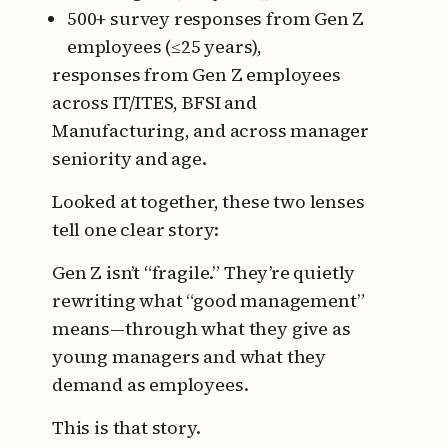
500+ survey responses from Gen Z
employees (≤25 years),
responses from Gen Z employees
across IT/ITES, BFSI and
Manufacturing, and across manager
seniority and age.
Looked at together, these two lenses
tell one clear story:
Gen Z isn’t “fragile.” They’re quietly
rewriting what “good management”
means—through what they give as
young managers and what they
demand as employees.
This is that story.