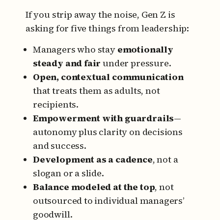
If you strip away the noise, Gen Z is
asking for five things from leadership:
Managers who stay
emotionally
steady and fair
under pressure.
Open, contextual communication
that treats them as adults, not
recipients.
Empowerment with guardrails
—
autonomy plus clarity on decisions
and success.
Development as a cadence
, not a
slogan or a slide.
Balance modeled at the top
, not
outsourced to individual managers’
goodwill.