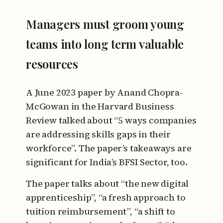
Managers must groom young
teams into long term valuable
resources
A June 2023 paper by Anand Chopra-
McGowan in the Harvard Business
Review talked about “5 ways companies
are addressing skills gaps in their
workforce”. The paper’s takeaways are
significant for India’s BFSI Sector, too.
The paper talks about “the new digital
apprenticeship”, “a fresh approach to
tuition reimbursement”, “a shift to