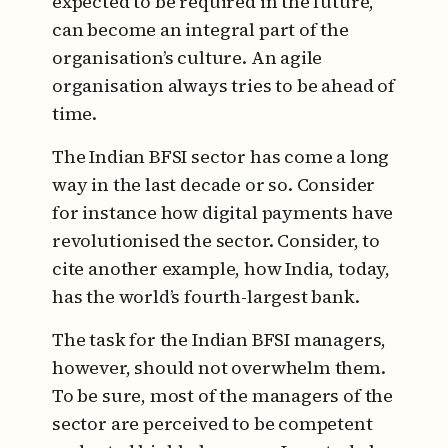
expected to be required in the future,
can become an integral part of the
organisation’s culture. An agile
organisation always tries to be ahead of
time.
The Indian BFSI sector has come a long
way in the last decade or so. Consider
for instance how digital payments have
revolutionised the sector. Consider, to
cite another example, how India, today,
has the world’s fourth-largest bank.
The task for the Indian BFSI managers,
however, should not overwhelm them.
To be sure, most of the managers of the
sector are perceived to be competent