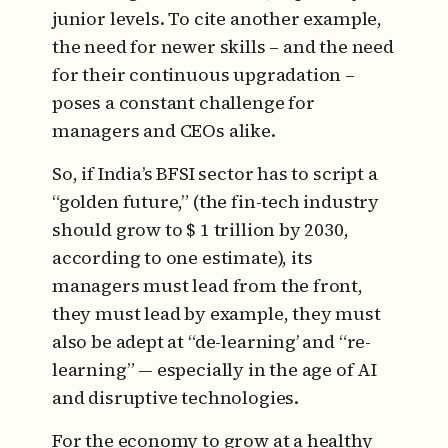
junior levels. To cite another example,
the need for newer skills – and the need
for their continuous upgradation –
poses a constant challenge for
managers and CEOs alike.
So, if India’s BFSI sector has to script a
“golden future,” (the fin-tech industry
should grow to $ 1 trillion by 2030,
according to one estimate), its
managers must lead from the front,
they must lead by example, they must
also be adept at “de-learning’ and “re-
learning” — especially in the age of AI
and disruptive technologies.
For the economy to grow at a healthy