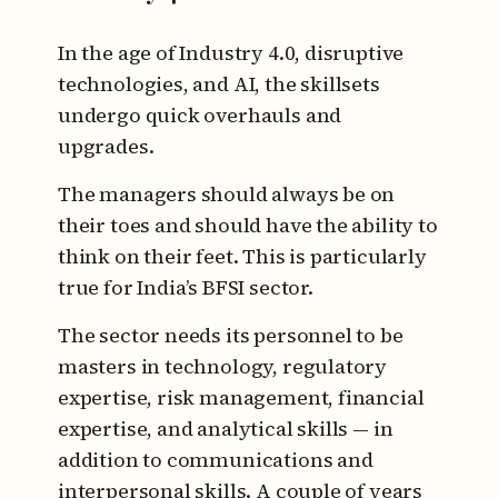
In the age of Industry 4.0, disruptive
technologies, and AI, the skillsets
undergo quick overhauls and
upgrades.
The managers should always be on
their toes and should have the ability to
think on their feet. This is particularly
true for India’s BFSI sector.
The sector needs its personnel to be
masters in technology, regulatory
expertise, risk management, financial
expertise, and analytical skills — in
addition to communications and
interpersonal skills. A couple of years