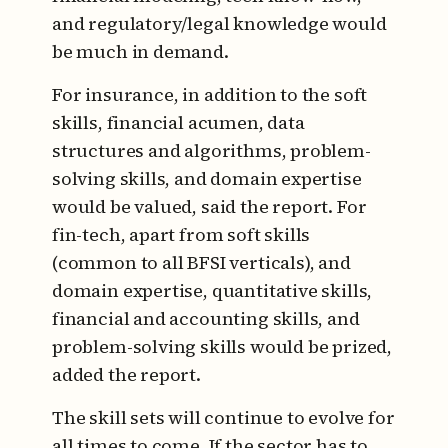
and regulatory/legal knowledge would
be much in demand.
For insurance, in addition to the soft
skills, financial acumen, data
structures and algorithms, problem-
solving skills, and domain expertise
would be valued, said the report. For
fin-tech, apart from soft skills
(common to all BFSI verticals), and
domain expertise, quantitative skills,
financial and accounting skills, and
problem-solving skills would be prized,
added the report.
The skill sets will continue to evolve for
all times to come. If the sector has to