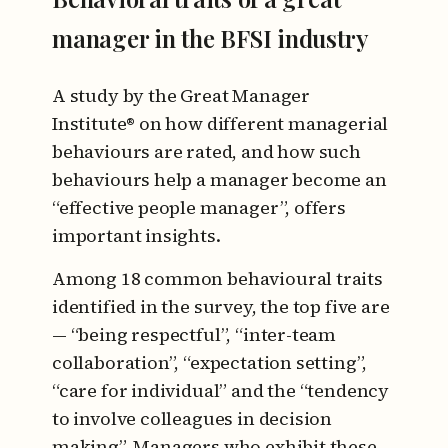
manager in the BFSI industry
A study by the Great Manager
Institute® on how different managerial
behaviours are rated, and how such
behaviours help a manager become an
“effective people manager”, offers
important insights.
Among 18 common behavioural traits
identified in the survey, the top five are
— “being respectful”, “inter-team
collaboration”, “expectation setting”,
“care for individual” and the “tendency
to involve colleagues in decision
making”. Managers who exhibit these