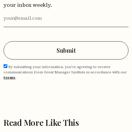
your inbox weekly.
By submitting your information, you're agreeing to receive
communications from Great Manager Institute in accordance with our
terms
.
Read More Like This