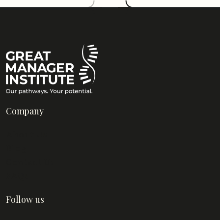
Company
About Us
Blog
Contact Us
FAQs
Follow us