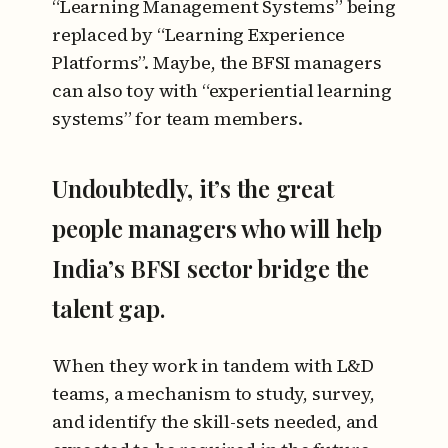
“Learning Management Systems” being
replaced by “Learning Experience
Platforms”. Maybe, the BFSI managers
can also toy with “experiential learning
systems” for team members.
Undoubtedly, it’s the great
people managers who will help
India’s BFSI sector bridge the
talent gap.
When they work in tandem with L&D
teams, a mechanism to study, survey,
and identify the skill-sets needed, and