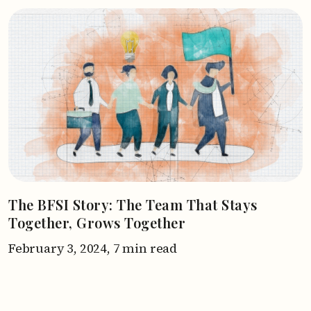
The BFSI Story: The Team That Stays
Together, Grows Together
February 3, 2024,
7 min read