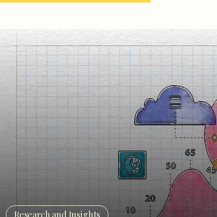
Research and Insights