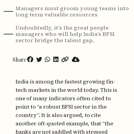
Managers must groom young teams into
long term valuable resources
Undoubtedly, it’s the great people
managers who will help India’s BFSI
sector bridge the talent gap.
Share
India is among the fastest growing fin-
tech markets in the world today. This is
one of many indicators often cited to
point to “a robust BFSI sector in the
country”. It is also argued, to cite
another oft-quoted example, that “the
banks are not saddled with stressed