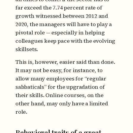
far exceed the 7.74 percent rate of
growth witnessed between 2012 and
2020, the managers will have to play a
pivotal role — especially in helping
colleagues keep pace with the evolving
skillsets.
This is, however, easier said than done.
It may not be easy, for instance, to
allow many employees for “regular
sabbaticals” for the upgradation of
their skills. Online courses, on the
other hand, may only have a limited
role.
Behavioral traits of a great