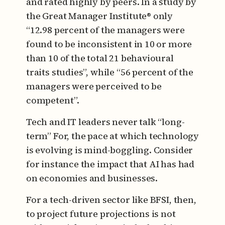
and rated highly by peers. In a study by
the Great Manager Institute® only
“12.98 percent of the managers were
found to be inconsistent in 10 or more
than 10 of the total 21 behavioural
traits studies”, while “56 percent of the
managers were perceived to be
competent”.
Tech and IT leaders never talk “long-
term” For, the pace at which technology
is evolving is mind-boggling. Consider
for instance the impact that AI has had
on economies and businesses.
For a tech-driven sector like BFSI, then,
to project future projections is not