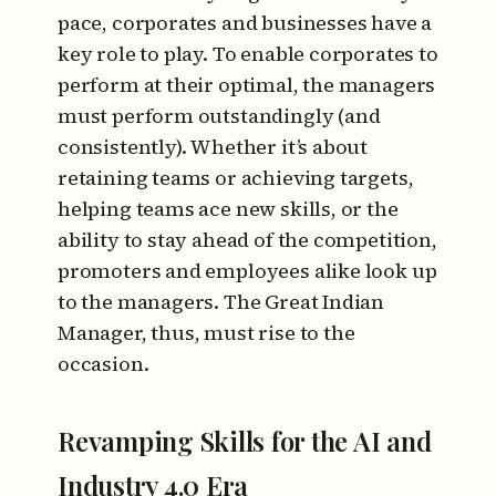
pace, corporates and businesses have a
key role to play. To enable corporates to
perform at their optimal, the managers
must perform outstandingly (and
consistently). Whether it’s about
retaining teams or achieving targets,
helping teams ace new skills, or the
ability to stay ahead of the competition,
promoters and employees alike look up
to the managers. The Great Indian
Manager, thus, must rise to the
occasion.
Revamping Skills for the AI and
Industry 4.0 Era