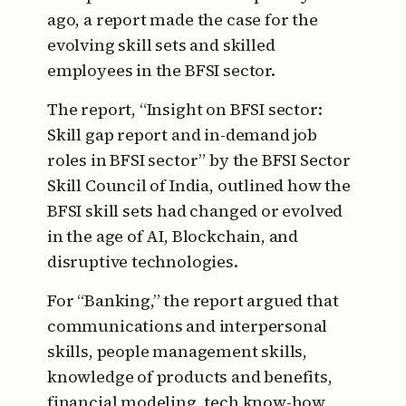
ago, a report made the case for the
evolving skill sets and skilled
employees in the BFSI sector.
The report, “Insight on BFSI sector:
Skill gap report and in-demand job
roles in BFSI sector” by the BFSI Sector
Skill Council of India, outlined how the
BFSI skill sets had changed or evolved
in the age of AI, Blockchain, and
disruptive technologies.
For “Banking,” the report argued that
communications and interpersonal
skills, people management skills,
knowledge of products and benefits,
financial modeling, tech know-how,