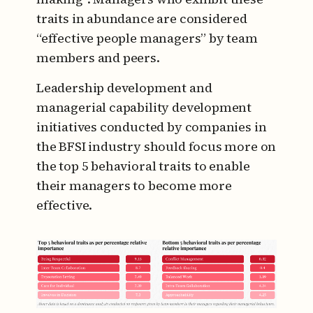
traits in abundance are considered
“effective people managers” by team
members and peers.
Leadership development and
managerial capability development
initiatives conducted by companies in
the BFSI industry should focus more on
the top 5 behavioral traits to enable
their managers to become more
effective.