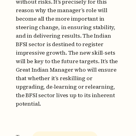
without risks. It’s precisely for this
reason why the manager’s role will
become all the more important in
steering change, in ensuring stability,
and in delivering results. The Indian
BFSI sector is destined to register
impressive growth. The new skill-sets
will be key to the future targets. It’s the
Great Indian Manager who will ensure
that whether it’s reskilling or
upgrading, de-learning or relearning,
the BFSI sector lives up to its inherent
potential.