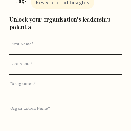
Tags
Research and Insights
Unlock your organisation's leadership
potential
First Name*
Last Name*
Designation*
Organization Name*