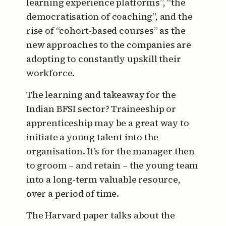
learning experience platforms”, “the
democratisation of coaching”, and the
rise of “cohort-based courses” as the
new approaches to the companies are
adopting to constantly upskill their
workforce.
The learning and takeaway for the
Indian BFSI sector? Traineeship or
apprenticeship may be a great way to
initiate a young talent into the
organisation. It’s for the manager then
to groom – and retain – the young team
into a long-term valuable resource,
over a period of time.
The Harvard paper talks about the