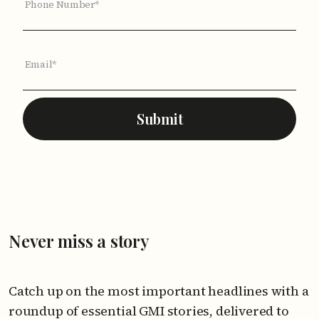
Phone Number*
Email*
Submit
Never miss a story
Catch up on the most important headlines with a
roundup of essential GMI stories, delivered to