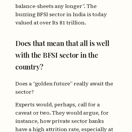
balance-sheets any longer”. The
buzzing BFSI sector in India is today
valued at over Rs 81 trillion.
Does that mean that all is well
with the BFSI sector in the
country?
Does a “golden future” really await the
sector?
Experts would, perhaps, call for a
caveat or two. They would argue, for
instance, how private sector banks
have a high attrition rate, especially at