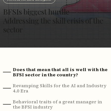
BFSIs biggest hurdle –
Addressing the skill crisis of the
sector
Does that mean that all is well with the
BFSI sector in the country?
Revamping Skills for the AI and Industry
4.0 Era
Behavioral traits of a great manager in
the BFSI industry