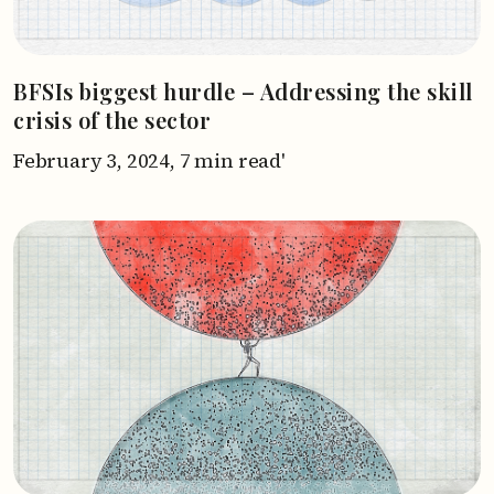
BFSIs biggest hurdle – Addressing the skill
crisis of the sector
February 3, 2024,
7 min read'