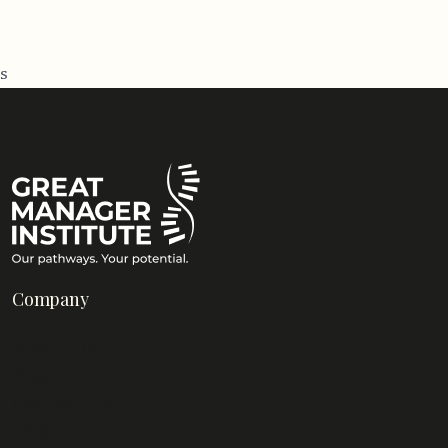
s
Company
About Us
Blog
Contact Us
FAQs