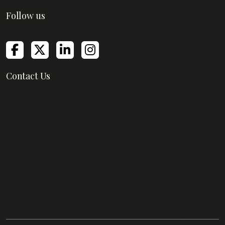
Follow us
Contact Us
Empire Mills, Empire Business Center,
Senapati Bapat Marg, Lower Parel,
Mumbai, Maharashtra 400013
support@greatmanagerinstitute.com
Yashraj Mane -
+91 86559 80745