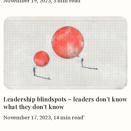
November 19, 2023,
5 min read'
Leadership blindspots – leaders don’t know
what they don’t know
November 17, 2023,
14 min read'