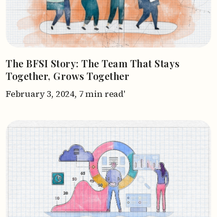
The BFSI Story: The Team That Stays
Together, Grows Together
February 3, 2024,
7 min read'