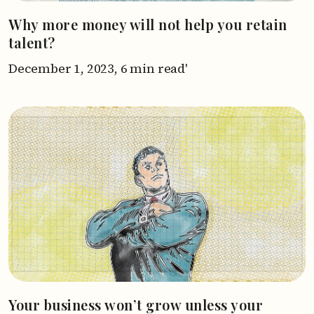
Why more money will not help you retain
talent?
December 1, 2023,
6 min read'
Your business won’t grow unless your