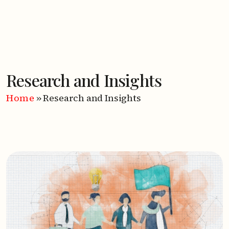
Research and Insights
Home
»
Research and Insights