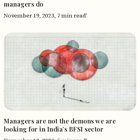
managers do
November 19, 2023,
7 min read'
Managers are not the demons we are
looking for in India’s BFSI sector